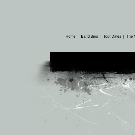
Home
|
Band Bios
|
Tour Dates
|
The 