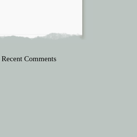
Recent Comments