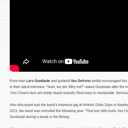
Front man
Lars Gunblade
and guitarist
Vas Defrens
boldly encouraged Ass C
in their latest interview. “Yeah, we did. Why not?” asked Gunblade after the 
“Ass Clowns fans are pretty stupid actually. Real easy to manipulate. Seriousl
Also discussed was the band’s infamous gig at Historic Dildo Days in Newfou
2011, the band was uninvited the following year. “That one stills hurts. Ass 
Gunblade during a break in the filming.