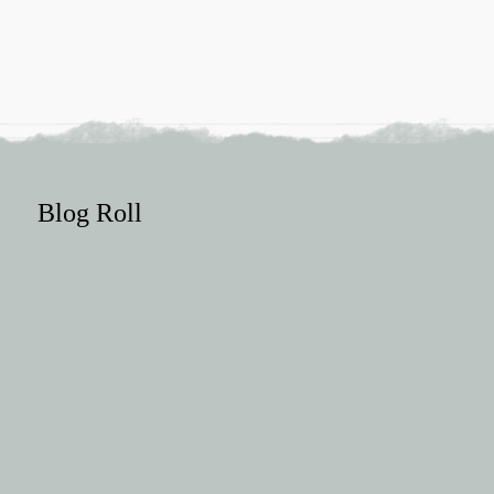
Blog Roll