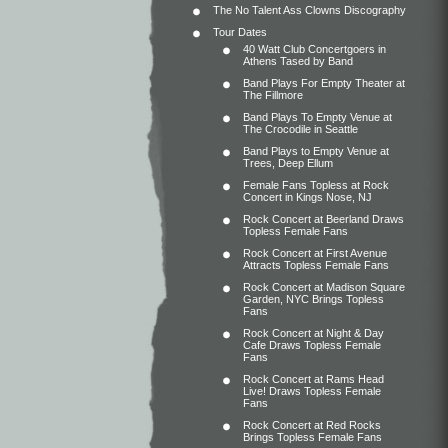
The No Talent Ass Clowns Discography
Tour Dates
40 Watt Club Concertgoers in
Athens Tased by Band
Band Plays For Empty Theater at
The Fillmore
Band Plays To Empty Venue at
The Crocodile in Seattle
Band Plays to Empty Venue at
Trees, Deep Ellum
Female Fans Topless at Rock
Concert in Kings Nose, NJ
Rock Concert at Beerland Draws
Topless Female Fans
Rock Concert at First Avenue
Attracts Topless Female Fans
Rock Concert at Madison Square
Garden, NYC Brings Topless
Fans
Rock Concert at Night & Day
Cafe Draws Topless Female
Fans
Rock Concert at Rams Head
Live! Draws Topless Female
Fans
Rock Concert at Red Rocks
Brings Topless Female Fans