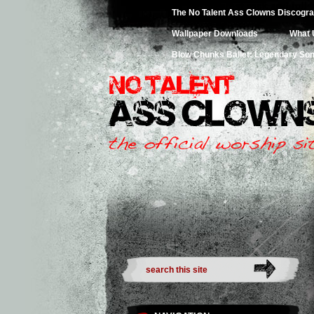
Website for the greatest rock and roll 
The No Talent Ass Clowns Discogr
Wallpaper Downloads
What 
Blow Chunks Ballet: Legendary So