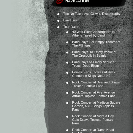
NAVIGATION
The No Talent Ass Clowns Discography
Band Bios
Tour Dates
40 Watt Club Concertgoers in
Athens Tased by Band
Band Plays For Empty Theater at
The Fillmore
Band Plays To Empty Venue at
The Crocodile in Seattle
Band Plays to Empty Venue at
Trees, Deep Ellum
Female Fans Topless at Rock
Concert in Kings Nose, NJ
Rock Concert at Beerland Draws
Topless Female Fans
Rock Concert at First Avenue
Attracts Topless Female Fans
Rock Concert at Madison Square
Garden, NYC Brings Topless
Fans
Rock Concert at Night & Day
Cafe Draws Topless Female
Fans
Rock Concert at Rams Head