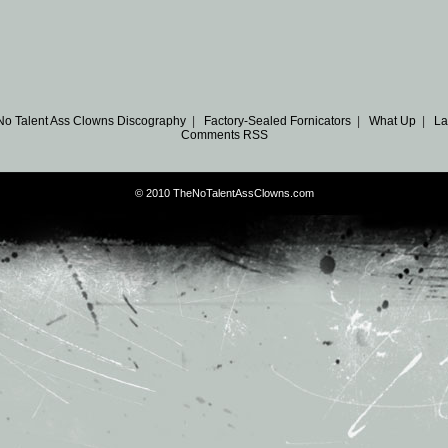
No Talent Ass Clowns Discography
|
Factory-Sealed Fornicators
|
What Up
|
La
Comments RSS
© 2010 TheNoTalentAssClowns.com