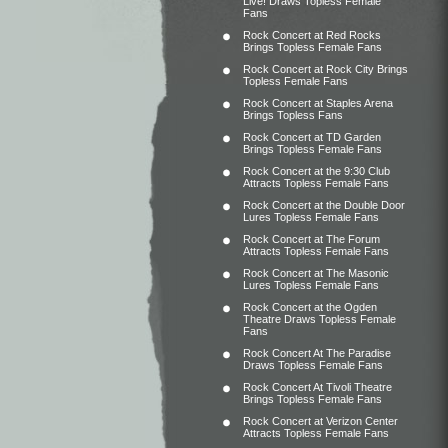
Live! Draws Topless Female
Fans
Rock Concert at Red Rocks
Brings Topless Female Fans
Rock Concert at Rock City Brings
Topless Female Fans
Rock Concert at Staples Arena
Brings Topless Fans
Rock Concert at TD Garden
Brings Topless Female Fans
Rock Concert at the 9:30 Club
Attracts Topless Female Fans
Rock Concert at the Double Door
Lures Topless Female Fans
Rock Concert at The Forum
Attracts Topless Female Fans
Rock Concert at The Masonic
Lures Topless Female Fans
Rock Concert at the Ogden
Theatre Draws Topless Female
Fans
Rock Concert At The Paradise
Draws Topless Female Fans
Rock Concert At Tivoli Theatre
Brings Topless Female Fans
Rock Concert at Verizon Center
Attracts Topless Female Fans