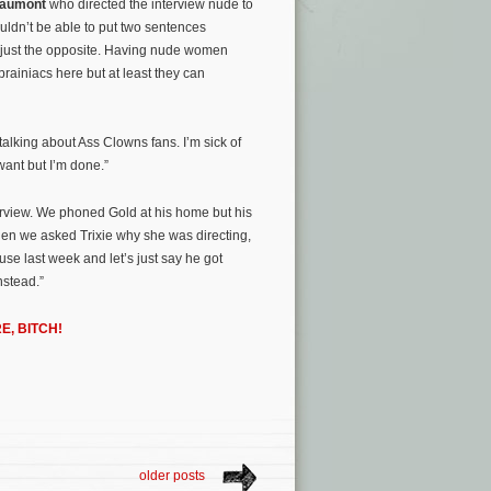
eaumont
who directed the interview nude to
ouldn’t be able to put two sentences
 just the opposite. Having nude women
rainiacs here but at least they can
f talking about Ass Clowns fans. I’m sick of
 want but I’m done.”
terview. We phoned Gold at his home but his
en we asked Trixie why she was directing,
use last week and let’s just say he got
nstead.”
E, BITCH!
older posts