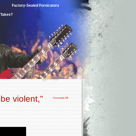
Factory-Sealed Fornicators
t Takes?
be violent,”
Comments Off