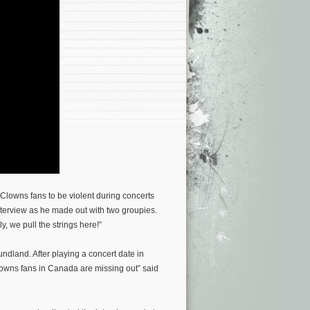
lowns fans to be violent during concerts
interview as he made out with two groupies.
y, we pull the strings here!”
ndland. After playing a concert date in
Clowns fans in Canada are missing out” said