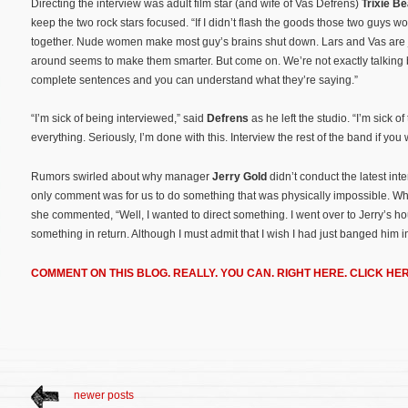
Directing the interview was adult film star (and wife of Vas Defrens)
Trixie B
keep the two rock stars focused. “If I didn’t flash the goods those two guys w
together. Nude women make most guy’s brains shut down. Lars and Vas are
around seems to make them smarter. But come on. We’re not exactly talking b
complete sentences and you can understand what they’re saying.”
“I’m sick of being interviewed,” said
Defrens
as he left the studio. “I’m sick o
everything. Seriously, I’m done with this. Interview the rest of the band if you
Rumors swirled about why manager
Jerry Gold
didn’t conduct the latest in
only comment was for us to do something that was physically impossible. Wh
she commented, “Well, I wanted to direct something. I went over to Jerry’s ho
something in return. Although I must admit that I wish I had just banged him i
COMMENT ON THIS BLOG. REALLY. YOU CAN. RIGHT HERE. CLICK HER
newer posts