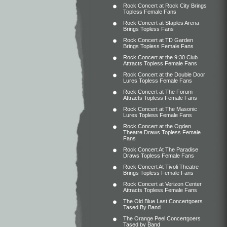
Rock Concert at Rock City Brings
Topless Female Fans
Rock Concert at Staples Arena
Brings Topless Fans
Rock Concert at TD Garden
Brings Topless Female Fans
Rock Concert at the 9:30 Club
Attracts Topless Female Fans
Rock Concert at the Double Door
Lures Topless Female Fans
Rock Concert at The Forum
Attracts Topless Female Fans
Rock Concert at The Masonic
Lures Topless Female Fans
Rock Concert at the Ogden
Theatre Draws Topless Female
Fans
Rock Concert At The Paradise
Draws Topless Female Fans
Rock Concert At Tivoli Theatre
Brings Topless Female Fans
Rock Concert at Verizon Center
Attracts Topless Female Fans
The Old Blue Last Concertgoers
Tased By Band
The Orange Peel Concertgoers
Tased by Band