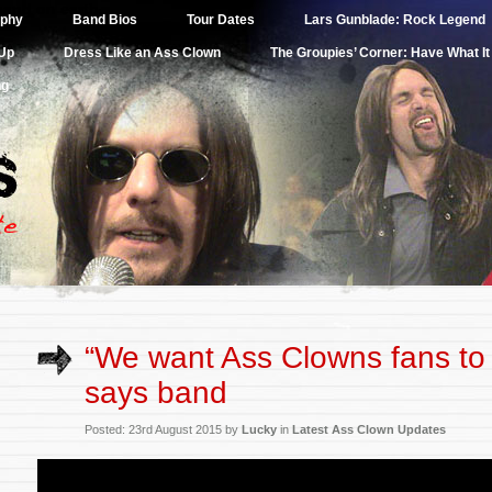
band on earth.
aphy
Band Bios
Tour Dates
Lars Gunblade: Rock Legend
Up
Dress Like an Ass Clown
The Groupies’ Corner: Have What I
ng
“We want Ass Clowns fans to 
says band
Posted: 23rd August 2015 by
Lucky
in
Latest Ass Clown Updates