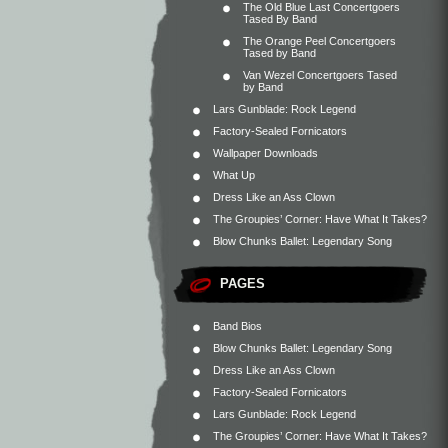
The Old Blue Last Concertgoers
Tased By Band
The Orange Peel Concertgoers
Tased by Band
Van Wezel Concertgoers Tased
by Band
Lars Gunblade: Rock Legend
Factory-Sealed Fornicators
Wallpaper Downloads
What Up
Dress Like an Ass Clown
The Groupies’ Corner: Have What It Takes?
Blow Chunks Ballet: Legendary Song
PAGES
Band Bios
Blow Chunks Ballet: Legendary Song
Dress Like an Ass Clown
Factory-Sealed Fornicators
Lars Gunblade: Rock Legend
The Groupies’ Corner: Have What It Takes?