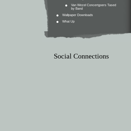
Van Wezel Concertgoers Tased
by Band
Wallpaper Downloads
What Up
Social Connections