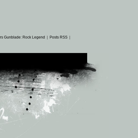
rs Gunblade: Rock Legend
|
Posts RSS
|