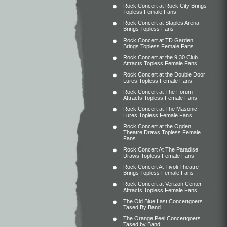
Rock Concert at Rock City Brings
Topless Female Fans
Rock Concert at Staples Arena
Brings Topless Fans
Rock Concert at TD Garden
Brings Topless Female Fans
Rock Concert at the 9:30 Club
Attracts Topless Female Fans
Rock Concert at the Double Door
Lures Topless Female Fans
Rock Concert at The Forum
Attracts Topless Female Fans
Rock Concert at The Masonic
Lures Topless Female Fans
Rock Concert at the Ogden
Theatre Draws Topless Female
Fans
Rock Concert At The Paradise
Draws Topless Female Fans
Rock Concert At Tivoli Theatre
Brings Topless Female Fans
Rock Concert at Verizon Center
Attracts Topless Female Fans
The Old Blue Last Concertgoers
Tased By Band
The Orange Peel Concertgoers
Tased by Band