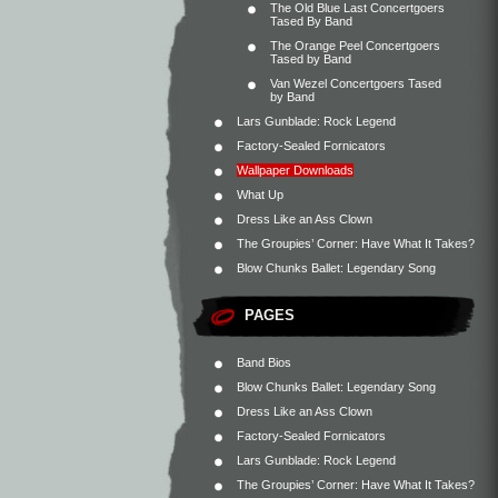
The Old Blue Last Concertgoers
Tased By Band
The Orange Peel Concertgoers
Tased by Band
Van Wezel Concertgoers Tased
by Band
Lars Gunblade: Rock Legend
Factory-Sealed Fornicators
Wallpaper Downloads
What Up
Dress Like an Ass Clown
The Groupies’ Corner: Have What It Takes?
Blow Chunks Ballet: Legendary Song
PAGES
Band Bios
Blow Chunks Ballet: Legendary Song
Dress Like an Ass Clown
Factory-Sealed Fornicators
Lars Gunblade: Rock Legend
The Groupies’ Corner: Have What It Takes?