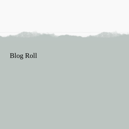
Blog Roll