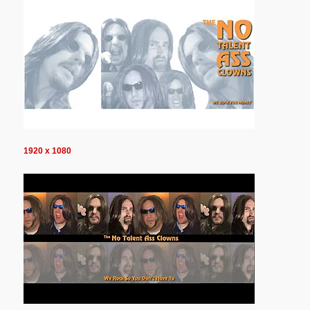
1920 x 1080