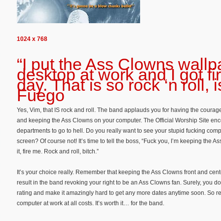
1024 x 768
“I put the Ass Clowns wall
desktop at work and I got f
day. That is so rock ‘n roll, i
Fuego
Yes, Vim, that IS rock and roll. The band applauds you for having the courage 
and keeping the Ass Clowns on your computer. The Official Worship Site encour
departments to go to hell. Do you really want to see your stupid fucking com
screen? Of course not! It’s time to tell the boss, “Fuck you, I’m keeping the A
it, fire me. Rock and roll, bitch.”
It’s your choice really. Remember that keeping the Ass Clowns front and cente
result in the band revoking your right to be an Ass Clowns fan. Surely, you do
rating and make it amazingly hard to get any more dates anytime soon. So 
computer at work at all costs. It’s worth it… for the band.