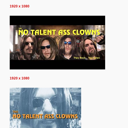
1920 x 1080
1920 x 1080