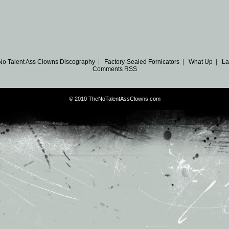
No Talent Ass Clowns Discography
|
Factory-Sealed Fornicators
|
What Up
|
La
Comments RSS
© 2010 TheNoTalentAssClowns.com