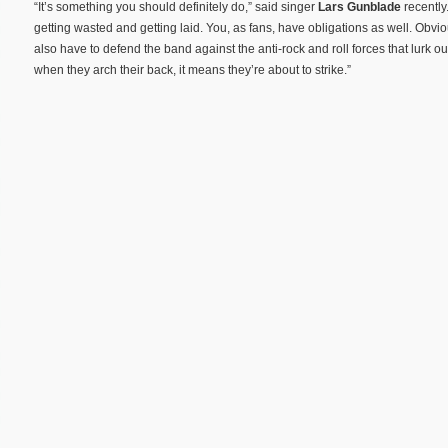
“It’s something you should definitely do,” said singer
Lars Gunblade
recently
getting wasted and getting laid. You, as fans, have obligations as well. Obvi
also have to defend the band against the anti-rock and roll forces that lurk 
when they arch their back, it means they’re about to strike.”