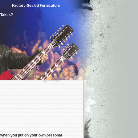
Factory-Sealed Fornicators
t Takes?
t when you put on your own personal