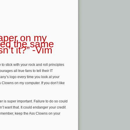
paper on my
ired the same
sn’t it?” -Vim
to stick with your rock and roll principles
ages all true fans to tell their IT
pany’s logo every time you look at your
ss Clowns on my computer. If you don’t like
r is super important. Failure to do so could
n’t want that. It could endanger your credit
remember, keep the Ass Clowns on your