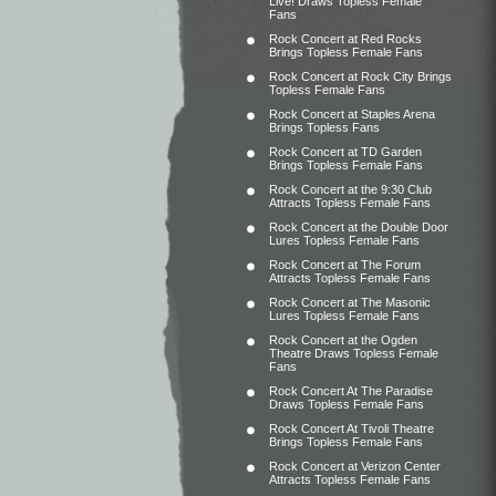
Live! Draws Topless Female
Fans
Rock Concert at Red Rocks
Brings Topless Female Fans
Rock Concert at Rock City Brings
Topless Female Fans
Rock Concert at Staples Arena
Brings Topless Fans
Rock Concert at TD Garden
Brings Topless Female Fans
Rock Concert at the 9:30 Club
Attracts Topless Female Fans
Rock Concert at the Double Door
Lures Topless Female Fans
Rock Concert at The Forum
Attracts Topless Female Fans
Rock Concert at The Masonic
Lures Topless Female Fans
Rock Concert at the Ogden
Theatre Draws Topless Female
Fans
Rock Concert At The Paradise
Draws Topless Female Fans
Rock Concert At Tivoli Theatre
Brings Topless Female Fans
Rock Concert at Verizon Center
Attracts Topless Female Fans