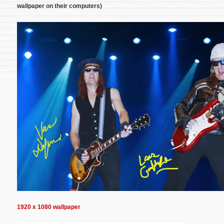
wallpaper on their computers)
1920 x 1080 wallpaper