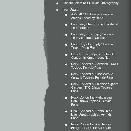
The No Talent Ass Clowns Discography
Tour Dates
40 Watt Club Concertgoers in
Athens Tased by Band
Band Plays For Empty Theater at
The Fillmore
Band Plays To Empty Venue at
The Crocodile in Seattle
Band Plays to Empty Venue at
Trees, Deep Ellum
Female Fans Topless at Rock
Concert in Kings Nose, NJ
Rock Concert at Beerland Draws
Topless Female Fans
Rock Concert at First Avenue
Attracts Topless Female Fans
Rock Concert at Madison Square
Garden, NYC Brings Topless
Fans
Rock Concert at Night & Day
Cafe Draws Topless Female
Fans
Rock Concert at Rams Head
Live! Draws Topless Female
Fans
Rock Concert at Red Rocks
Brings Topless Female Fans