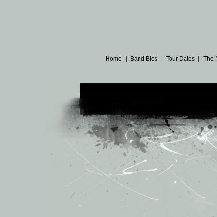
Home
|
Band Bios
|
Tour Dates
|
The 