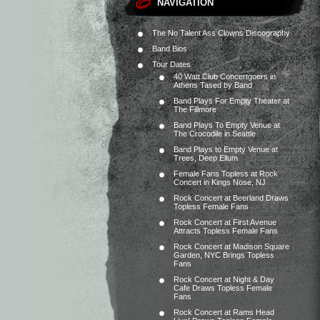
NAVIGATION
The No Talent Ass Clowns Discography
Band Bios
Tour Dates
40 Watt Club Concertgoers in
Athens Tased by Band
Band Plays For Empty Theater at
The Fillmore
Band Plays To Empty Venue at
The Crocodile in Seattle
Band Plays to Empty Venue at
Trees, Deep Ellum
Female Fans Topless at Rock
Concert in Kings Nose, NJ
Rock Concert at Beerland Draws
Topless Female Fans
Rock Concert at First Avenue
Attracts Topless Female Fans
Rock Concert at Madison Square
Garden, NYC Brings Topless
Fans
Rock Concert at Night & Day
Cafe Draws Topless Female
Fans
Rock Concert at Rams Head