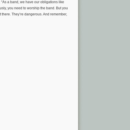
. “As a band, we have our obligations like
ously, you need to worship the band. But you
out there. They’re dangerous. And remember,