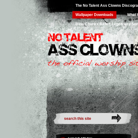
Website for the greatest rock and roll 
The No Talent Ass Clowns Discogr
Wallpaper Downloads
What 
Blow Chunks Ballet: Legendary So