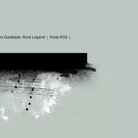
rs Gunblade: Rock Legend
|
Posts RSS
|