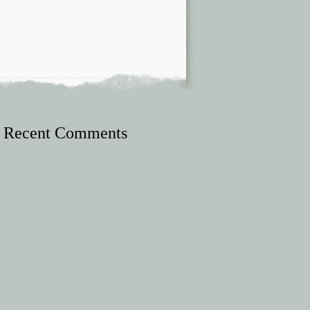
Recent Comments