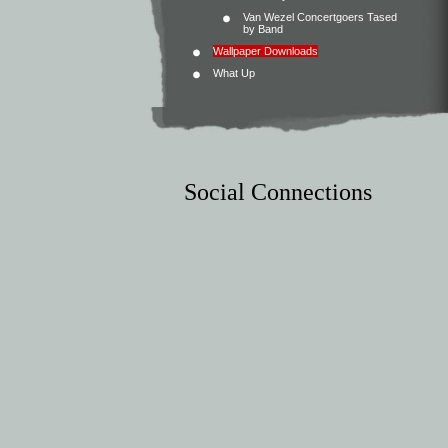
Van Wezel Concertgoers Tased
by Band
Wallpaper Downloads
What Up
Social Connections