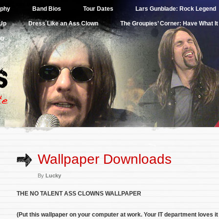
band on earth.
aphy
Band Bios
Tour Dates
Lars Gunblade: Rock Legend
Up
Dress Like an Ass Clown
The Groupies’ Corner: Have What I
ng
Wallpaper Downloads
By
Lucky
THE NO TALENT ASS CLOWNS WALLPAPER
(Put this wallpaper on your computer at work. Your IT department loves i