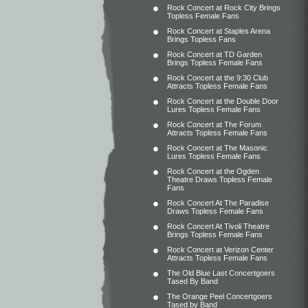
Rock Concert at Rock City Brings
Topless Female Fans
Rock Concert at Staples Arena
Brings Topless Fans
Rock Concert at TD Garden
Brings Topless Female Fans
Rock Concert at the 9:30 Club
Attracts Topless Female Fans
Rock Concert at the Double Door
Lures Topless Female Fans
Rock Concert at The Forum
Attracts Topless Female Fans
Rock Concert at The Masonic
Lures Topless Female Fans
Rock Concert at the Ogden
Theatre Draws Topless Female
Fans
Rock Concert At The Paradise
Draws Topless Female Fans
Rock Concert At Tivoli Theatre
Brings Topless Female Fans
Rock Concert at Verizon Center
Attracts Topless Female Fans
The Old Blue Last Concertgoers
Tased By Band
The Orange Peel Concertgoers
Tased by Band