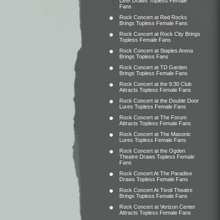
Live! Draws Topless Female
Fans
Rock Concert at Red Rocks
Brings Topless Female Fans
Rock Concert at Rock City Brings
Topless Female Fans
Rock Concert at Staples Arena
Brings Topless Fans
Rock Concert at TD Garden
Brings Topless Female Fans
Rock Concert at the 9:30 Club
Attracts Topless Female Fans
Rock Concert at the Double Door
Lures Topless Female Fans
Rock Concert at The Forum
Attracts Topless Female Fans
Rock Concert at The Masonic
Lures Topless Female Fans
Rock Concert at the Ogden
Theatre Draws Topless Female
Fans
Rock Concert At The Paradise
Draws Topless Female Fans
Rock Concert At Tivoli Theatre
Brings Topless Female Fans
Rock Concert at Verizon Center
Attracts Topless Female Fans