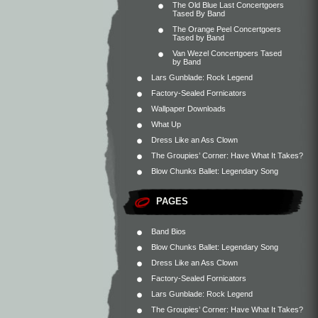
The Old Blue Last Concertgoers
Tased By Band
The Orange Peel Concertgoers
Tased by Band
Van Wezel Concertgoers Tased
by Band
Lars Gunblade: Rock Legend
Factory-Sealed Fornicators
Wallpaper Downloads
What Up
Dress Like an Ass Clown
The Groupies’ Corner: Have What It Takes?
Blow Chunks Ballet: Legendary Song
PAGES
Band Bios
Blow Chunks Ballet: Legendary Song
Dress Like an Ass Clown
Factory-Sealed Fornicators
Lars Gunblade: Rock Legend
The Groupies’ Corner: Have What It Takes?