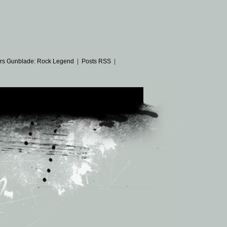
rs Gunblade: Rock Legend
|
Posts RSS
|