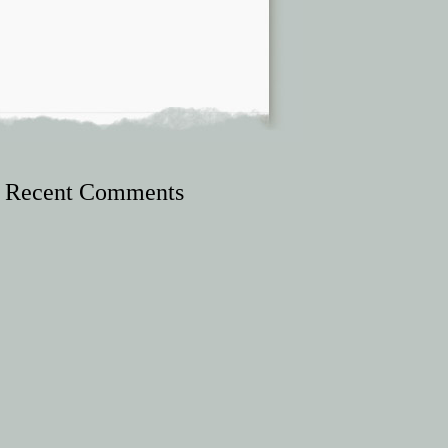
Recent Comments