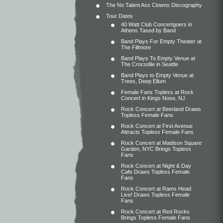
The No Talent Ass Clowns Discography
Tour Dates
40 Watt Club Concertgoers in
Athens Tased by Band
Band Plays For Empty Theater at
The Fillmore
Band Plays To Empty Venue at
The Crocodile in Seattle
Band Plays to Empty Venue at
Trees, Deep Ellum
Female Fans Topless at Rock
Concert in Kings Nose, NJ
Rock Concert at Beerland Draws
Topless Female Fans
Rock Concert at First Avenue
Attracts Topless Female Fans
Rock Concert at Madison Square
Garden, NYC Brings Topless
Fans
Rock Concert at Night & Day
Cafe Draws Topless Female
Fans
Rock Concert at Rams Head
Live! Draws Topless Female
Fans
Rock Concert at Red Rocks
Brings Topless Female Fans