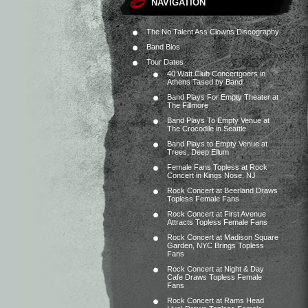
NAVIGATION
The No Talent Ass Clowns Discography
Band Bios
Tour Dates
40 Watt Club Concertgoers in
Athens Tased by Band
Band Plays For Empty Theater at
The Fillmore
Band Plays To Empty Venue at
The Crocodile in Seattle
Band Plays to Empty Venue at
Trees, Deep Ellum
Female Fans Topless at Rock
Concert in Kings Nose, NJ
Rock Concert at Beerland Draws
Topless Female Fans
Rock Concert at First Avenue
Attracts Topless Female Fans
Rock Concert at Madison Square
Garden, NYC Brings Topless
Fans
Rock Concert at Night & Day
Cafe Draws Topless Female
Fans
Rock Concert at Rams Head