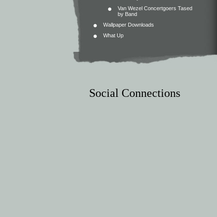
Van Wezel Concertgoers Tased
by Band
Wallpaper Downloads
What Up
Social Connections