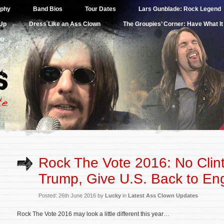
band on earth.
aphy
Band Bios
Tour Dates
Lars Gunblade: Rock Legend
Up
Dress Like an Ass Clown
The Groupies’ Corner: Have What I
ng
Rock The Vote 2016: No Clin
Trump, Give U.S. Back to En
Posted: 26th June 2016 by
Lucky
in
Latest Ass Clown Updates
Rock The Vote 2016 may look a little different this year…