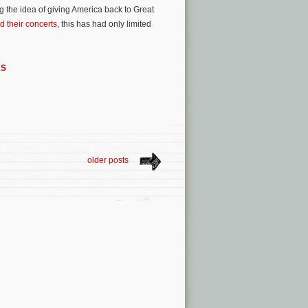
g the idea of giving America back to Great
d their concerts
, this has had only limited
AS
older posts