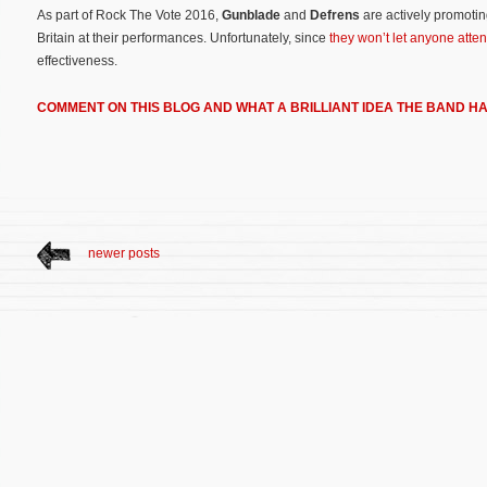
As part of Rock The Vote 2016,
Gunblade
and
Defrens
are actively promotin
Britain at their performances. Unfortunately, since
they won’t let anyone atten
effectiveness.
COMMENT ON THIS BLOG AND WHAT A BRILLIANT IDEA THE BAND H
newer posts