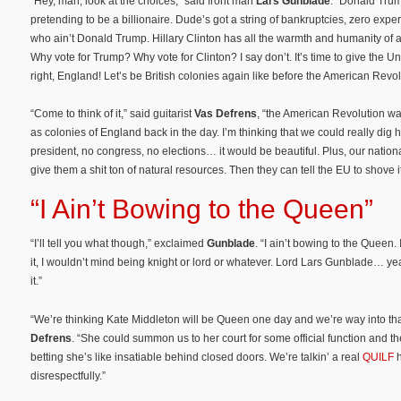
“Hey, man, look at the choices,” said front man
Lars Gunblade
. “Donald Trum
pretending to be a billionaire. Dude’s got a string of bankruptcies, zero e
who ain’t Donald Trump. Hillary Clinton has all the warmth and humanity of a 
Why vote for Trump? Why vote for Clinton? I say don’t. It’s time to give the U
right, England! Let’s be British colonies again like before the American Revol
“Come to think of it,” said guitarist
Vas Defrens
, “the American Revolution wa
as colonies of England back in the day. I’m thinking that we could really dig
president, no congress, no elections… it would be beautiful. Plus, our nation
give them a shit ton of natural resources. Then they can tell the EU to shove it
“I Ain’t Bowing to the Queen”
“I’ll tell you what though,” exclaimed
Gunblade
. “I ain’t bowing to the Queen.
it, I wouldn’t mind being knight or lord or whatever. Lord Lars Gunblade… yeah,
it.”
“We’re thinking Kate Middleton will be Queen one day and we’re way into that
Defrens
. “She could summon us to her court for some official function and th
betting she’s like insatiable behind closed doors. We’re talkin’ a real
QUILF
h
disrespectfully.”