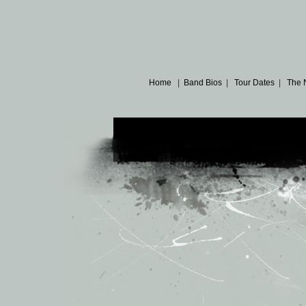
Home
|
Band Bios
|
Tour Dates
|
The 