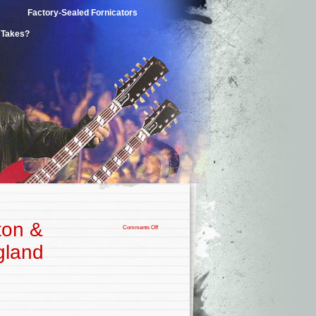
Factory-Sealed Fornicators
t Takes?
ton &
Comments Off
gland