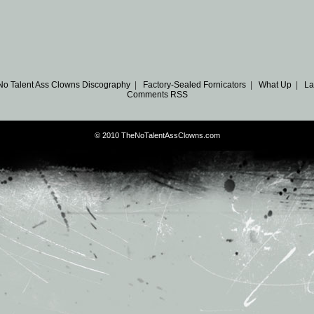
No Talent Ass Clowns Discography
|
Factory-Sealed Fornicators
|
What Up
|
La
Comments RSS
© 2010 TheNoTalentAssClowns.com