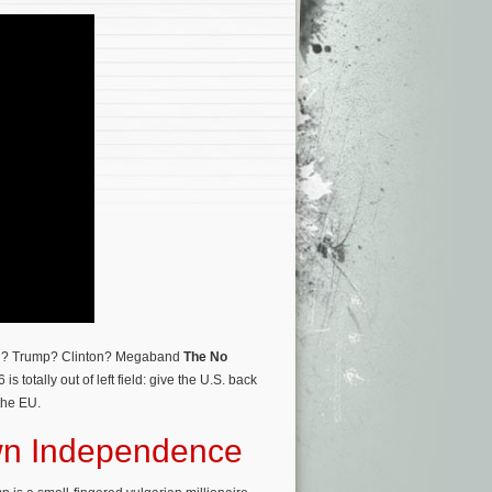
 win? Trump? Clinton? Megaband
The No
 totally out of left field: give the U.S. back
the EU.
wn Independence