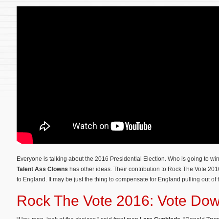
Everyone is talking about the 2016 Presidential Election. Who is going to
Talent Ass Clowns
has other ideas. Their contribution to Rock The Vote 2016 is
to England. It may be just the thing to compensate for England pulling out of 
Rock The Vote 2016: Vote Do