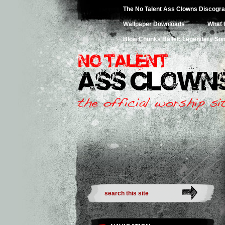
Website for the greatest rock and roll 
The No Talent Ass Clowns Discogr
Wallpaper Downloads
What 
Blow Chunks Ballet: Legendary So