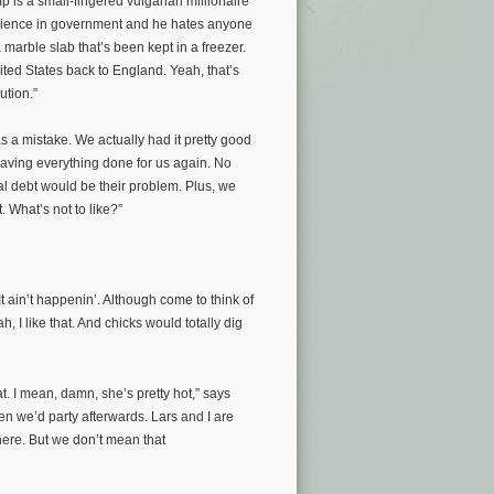
p is a small-fingered vulgarian millionaire
xperience in government and he hates anyone
marble slab that’s been kept in a freezer.
nited States back to England. Yeah, that’s
ution.”
s a mistake. We actually had it pretty good
 having everything done for us again. No
al debt would be their problem. Plus, we
. What’s not to like?”
 It ain’t happenin’. Although come to think of
 I like that. And chicks would totally dig
. I mean, damn, she’s pretty hot,” says
en we’d party afterwards. Lars and I are
ere. But we don’t mean that