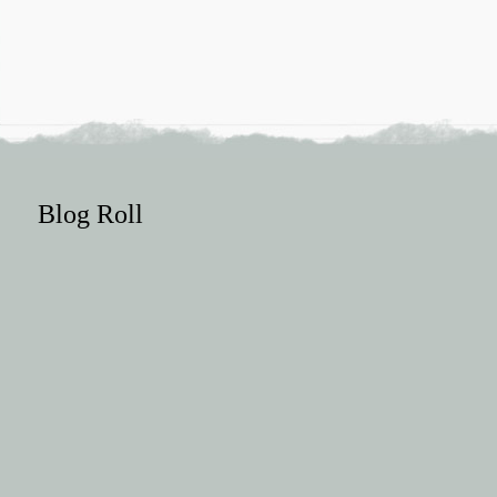
Blog Roll