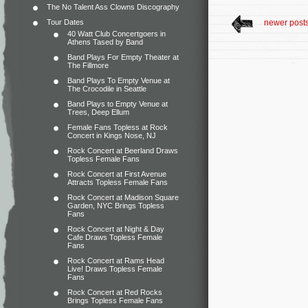
The No Talent Ass Clowns Discography
Tour Dates
newer post
40 Watt Club Concertgoers in
Athens Tased by Band
Band Plays For Empty Theater at
The Fillmore
Band Plays To Empty Venue at
The Crocodile in Seattle
Band Plays to Empty Venue at
Trees, Deep Ellum
Female Fans Topless at Rock
Concert in Kings Nose, NJ
Rock Concert at Beerland Draws
Topless Female Fans
Rock Concert at First Avenue
Attracts Topless Female Fans
Rock Concert at Madison Square
Garden, NYC Brings Topless
Fans
Rock Concert at Night & Day
Cafe Draws Topless Female
Fans
Rock Concert at Rams Head
Live! Draws Topless Female
Fans
Rock Concert at Red Rocks
Brings Topless Female Fans