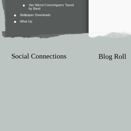
Van Wezel Concertgoers Tased
by Band
Wallpaper Downloads
What Up
Social Connections
Blog Roll