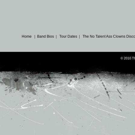
Home
|
Band Bios
|
Tour Dates
|
The No Talent Ass Clowns Disc
© 2010 T