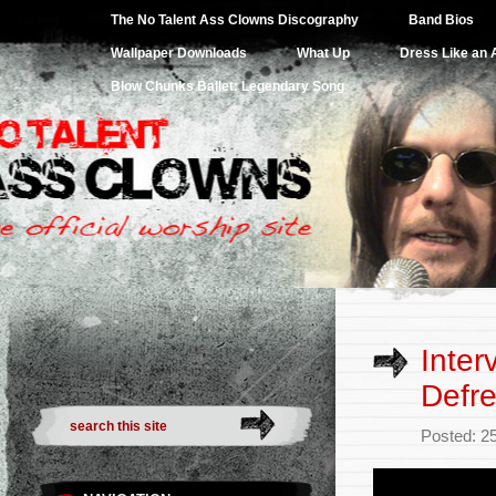
Website for the greatest rock and roll band on earth.
The No Talent Ass Clowns Discography
Band Bios
Wallpaper Downloads
What Up
Dress Like an
Blow Chunks Ballet: Legendary Song
Inter
Defre
Posted: 25