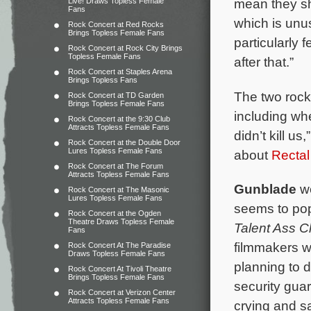
mean they sh
Live! Draws Topless Female
Fans
which is unu
Rock Concert at Red Rocks
Brings Topless Female Fans
particularly 
Rock Concert at Rock City Brings
Topless Female Fans
after that.”
Rock Concert at Staples Arena
Brings Topless Fans
The two rock
Rock Concert at TD Garden
Brings Topless Female Fans
including w
Rock Concert at the 9:30 Club
Attracts Topless Female Fans
didn’t kill us
Rock Concert at the Double Door
Lures Topless Female Fans
about
Rectal
Rock Concert at The Forum
Attracts Topless Female Fans
Gunblade
we
Rock Concert at The Masonic
Lures Topless Female Fans
seems to pop
Rock Concert at the Ogden
Theatre Draws Topless Female
Talent Ass C
Fans
filmmakers 
Rock Concert At The Paradise
Draws Topless Female Fans
planning to d
Rock Concert At Tivoli Theatre
Brings Topless Female Fans
security gua
Rock Concert at Verizon Center
Attracts Topless Female Fans
crying and s