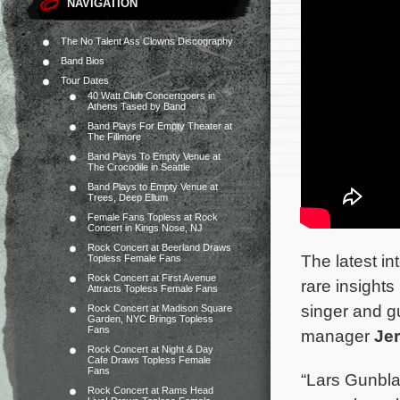
NAVIGATION
The No Talent Ass Clowns Discography
Band Bios
Tour Dates
40 Watt Club Concertgoers in
Athens Tased by Band
Band Plays For Empty Theater at
The Fillmore
Band Plays To Empty Venue at
The Crocodile in Seattle
Band Plays to Empty Venue at
Trees, Deep Ellum
Female Fans Topless at Rock
Concert in Kings Nose, NJ
Rock Concert at Beerland Draws
The latest in
Topless Female Fans
Rock Concert at First Avenue
rare insight
Attracts Topless Female Fans
singer and gui
Rock Concert at Madison Square
Garden, NYC Brings Topless
Fans
manager
Jer
Rock Concert at Night & Day
Cafe Draws Topless Female
Fans
“Lars Gunbla
Rock Concert at Rams Head