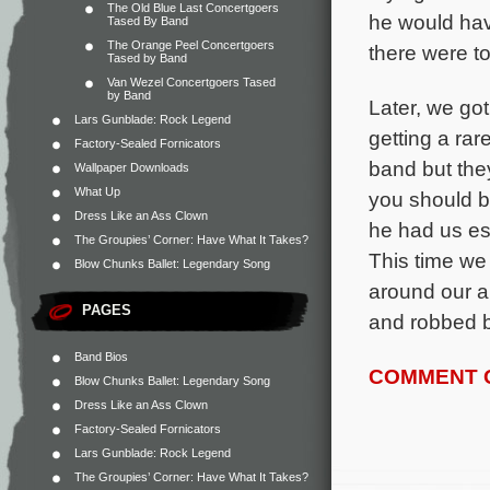
The Old Blue Last Concertgoers
he would hav
Tased By Band
The Orange Peel Concertgoers
there were t
Tased by Band
Van Wezel Concertgoers Tased
by Band
Later, we go
Lars Gunblade: Rock Legend
getting a ra
Factory-Sealed Fornicators
band but they
Wallpaper Downloads
What Up
you should be
Dress Like an Ass Clown
he had us es
The Groupies’ Corner: Have What It Takes?
This time w
Blow Chunks Ballet: Legendary Song
around our a
PAGES
and robbed bu
Band Bios
COMMENT O
Blow Chunks Ballet: Legendary Song
Dress Like an Ass Clown
Factory-Sealed Fornicators
Lars Gunblade: Rock Legend
The Groupies’ Corner: Have What It Takes?