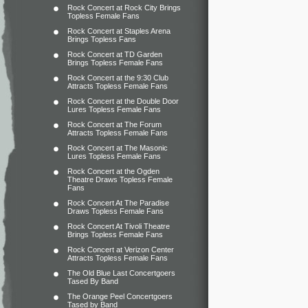
Rock Concert at Rock City Brings
Topless Female Fans
Rock Concert at Staples Arena
Brings Topless Fans
Rock Concert at TD Garden
Brings Topless Female Fans
Rock Concert at the 9:30 Club
Attracts Topless Female Fans
Rock Concert at the Double Door
Lures Topless Female Fans
Rock Concert at The Forum
Attracts Topless Female Fans
Rock Concert at The Masonic
Lures Topless Female Fans
Rock Concert at the Ogden
Theatre Draws Topless Female
Fans
Rock Concert At The Paradise
Draws Topless Female Fans
Rock Concert At Tivoli Theatre
Brings Topless Female Fans
Rock Concert at Verizon Center
Attracts Topless Female Fans
The Old Blue Last Concertgoers
Tased By Band
The Orange Peel Concertgoers
Tased by Band