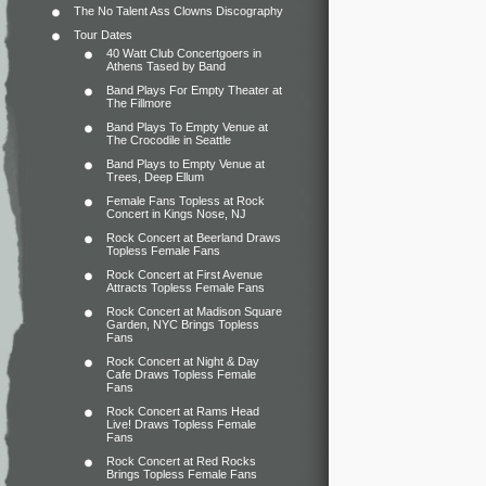
The No Talent Ass Clowns Discography
Tour Dates
40 Watt Club Concertgoers in
Athens Tased by Band
Band Plays For Empty Theater at
The Fillmore
Band Plays To Empty Venue at
The Crocodile in Seattle
Band Plays to Empty Venue at
Trees, Deep Ellum
Female Fans Topless at Rock
Concert in Kings Nose, NJ
Rock Concert at Beerland Draws
Topless Female Fans
Rock Concert at First Avenue
Attracts Topless Female Fans
Rock Concert at Madison Square
Garden, NYC Brings Topless
Fans
Rock Concert at Night & Day
Cafe Draws Topless Female
Fans
Rock Concert at Rams Head
Live! Draws Topless Female
Fans
Rock Concert at Red Rocks
Brings Topless Female Fans