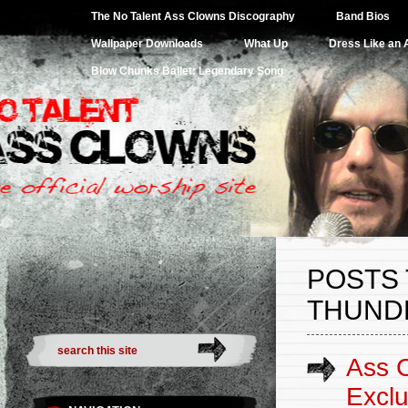
Website for the greatest rock and roll band on earth.
The No Talent Ass Clowns Discography
Band Bios
Wallpaper Downloads
What Up
Dress Like an
Blow Chunks Ballet: Legendary Song
POSTS 
THUND
Ass 
Exclu