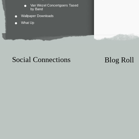
Van Wezel Concertgoers Tased
by Band
Wallpaper Downloads
What Up
Social Connections
Blog Roll