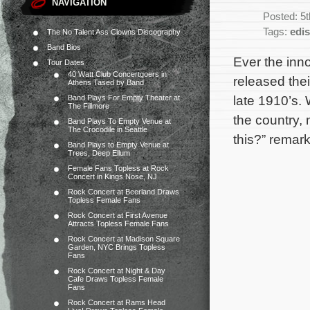
NAVIGATION
Posted: 5
Tags:
edis
The No Talent Ass Clowns Discography
Band Bios
Ever the inn
Tour Dates
40 Watt Club Concertgoers in
released the
Athens Tased by Band
late 1910’s.
Band Plays For Empty Theater at
The Fillmore
the country,
Band Plays To Empty Venue at
The Crocodile in Seattle
this?” remar
Band Plays to Empty Venue at
Trees, Deep Ellum
Female Fans Topless at Rock
Concert in Kings Nose, NJ
Rock Concert at Beerland Draws
Topless Female Fans
Rock Concert at First Avenue
Attracts Topless Female Fans
Rock Concert at Madison Square
Garden, NYC Brings Topless
Fans
Rock Concert at Night & Day
Cafe Draws Topless Female
Fans
Rock Concert at Rams Head