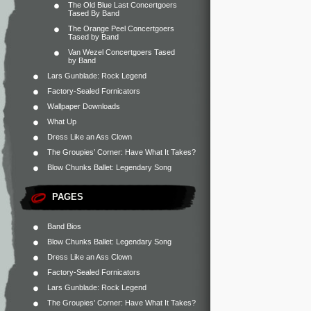
The Old Blue Last Concertgoers
Tased By Band
The Orange Peel Concertgoers
Tased by Band
Van Wezel Concertgoers Tased
by Band
Lars Gunblade: Rock Legend
Factory-Sealed Fornicators
Wallpaper Downloads
What Up
Dress Like an Ass Clown
The Groupies’ Corner: Have What It Takes?
Blow Chunks Ballet: Legendary Song
PAGES
Band Bios
Blow Chunks Ballet: Legendary Song
Dress Like an Ass Clown
Factory-Sealed Fornicators
Lars Gunblade: Rock Legend
The Groupies’ Corner: Have What It Takes?