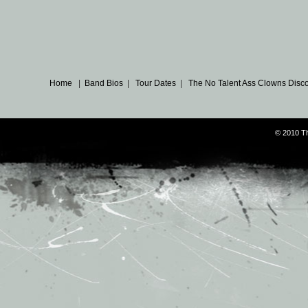
Home
|
Band Bios
|
Tour Dates
|
The No Talent Ass Clowns Disc
© 2010 T