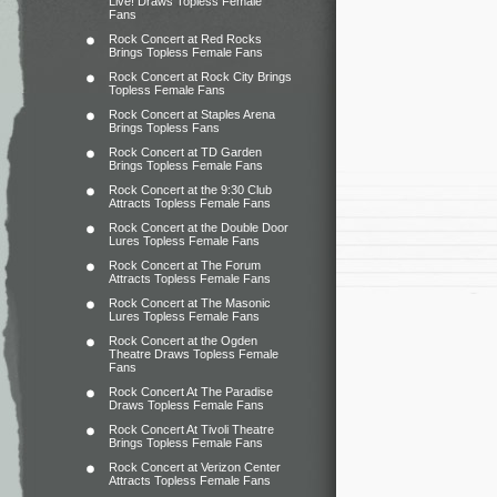
Live! Draws Topless Female
Fans
Rock Concert at Red Rocks
Brings Topless Female Fans
Rock Concert at Rock City Brings
Topless Female Fans
Rock Concert at Staples Arena
Brings Topless Fans
Rock Concert at TD Garden
Brings Topless Female Fans
Rock Concert at the 9:30 Club
Attracts Topless Female Fans
Rock Concert at the Double Door
Lures Topless Female Fans
Rock Concert at The Forum
Attracts Topless Female Fans
Rock Concert at The Masonic
Lures Topless Female Fans
Rock Concert at the Ogden
Theatre Draws Topless Female
Fans
Rock Concert At The Paradise
Draws Topless Female Fans
Rock Concert At Tivoli Theatre
Brings Topless Female Fans
Rock Concert at Verizon Center
Attracts Topless Female Fans