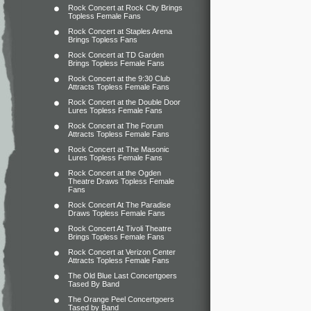
Rock Concert at Rock City Brings
Topless Female Fans
Rock Concert at Staples Arena
Brings Topless Fans
Rock Concert at TD Garden
Brings Topless Female Fans
Rock Concert at the 9:30 Club
Attracts Topless Female Fans
Rock Concert at the Double Door
Lures Topless Female Fans
Rock Concert at The Forum
Attracts Topless Female Fans
Rock Concert at The Masonic
Lures Topless Female Fans
Rock Concert at the Ogden
Theatre Draws Topless Female
Fans
Rock Concert At The Paradise
Draws Topless Female Fans
Rock Concert At Tivoli Theatre
Brings Topless Female Fans
Rock Concert at Verizon Center
Attracts Topless Female Fans
The Old Blue Last Concertgoers
Tased By Band
The Orange Peel Concertgoers
Tased by Band