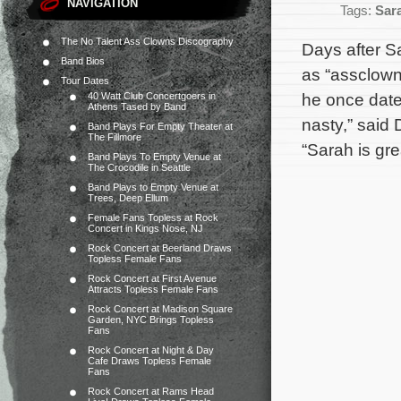
NAVIGATION
Tags:
Sar
The No Talent Ass Clowns Discography
Days after S
Band Bios
as “assclown
Tour Dates
he once date
40 Watt Club Concertgoers in
Athens Tased by Band
nasty,” said 
Band Plays For Empty Theater at
The Fillmore
“Sarah is gr
Band Plays To Empty Venue at
The Crocodile in Seattle
Band Plays to Empty Venue at
Trees, Deep Ellum
Female Fans Topless at Rock
Concert in Kings Nose, NJ
Rock Concert at Beerland Draws
Topless Female Fans
Rock Concert at First Avenue
Attracts Topless Female Fans
Rock Concert at Madison Square
Garden, NYC Brings Topless
Fans
Rock Concert at Night & Day
Cafe Draws Topless Female
Fans
Rock Concert at Rams Head