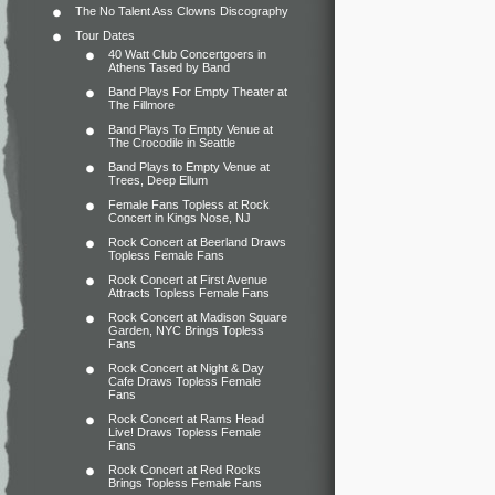
The No Talent Ass Clowns Discography
Tour Dates
40 Watt Club Concertgoers in
Athens Tased by Band
Band Plays For Empty Theater at
The Fillmore
Band Plays To Empty Venue at
The Crocodile in Seattle
Band Plays to Empty Venue at
Trees, Deep Ellum
Female Fans Topless at Rock
Concert in Kings Nose, NJ
Rock Concert at Beerland Draws
Topless Female Fans
Rock Concert at First Avenue
Attracts Topless Female Fans
Rock Concert at Madison Square
Garden, NYC Brings Topless
Fans
Rock Concert at Night & Day
Cafe Draws Topless Female
Fans
Rock Concert at Rams Head
Live! Draws Topless Female
Fans
Rock Concert at Red Rocks
Brings Topless Female Fans