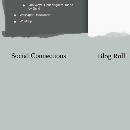
Van Wezel Concertgoers Tased
by Band
Wallpaper Downloads
What Up
Social Connections
Blog Roll