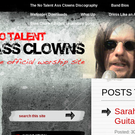
Website for the greatest rock and roll band on earth.
The No Talent Ass Clowns Discography
Band Bios
Wallpaper Downloads
What Up
Dress Like an
Blow Chunks Ballet: Legendary Song
POSTS 
Sara
Guita
Posted: 30