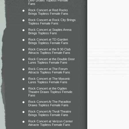
Live! Draws Topless Female
Fans
Rock Concert at Red Rocks
Brings Topless Female Fans
Rock Concert at Rock City Brings
Topless Female Fans
Rock Concert at Staples Arena
Brings Topless Fans
Rock Concert at TD Garden
Brings Topless Female Fans
Rock Concert at the 9:30 Club
Attracts Topless Female Fans
Rock Concert at the Double Door
Lures Topless Female Fans
Rock Concert at The Forum
Attracts Topless Female Fans
Rock Concert at The Masonic
Lures Topless Female Fans
Rock Concert at the Ogden
Theatre Draws Topless Female
Fans
Rock Concert At The Paradise
Draws Topless Female Fans
Rock Concert At Tivoli Theatre
Brings Topless Female Fans
Rock Concert at Verizon Center
Attracts Topless Female Fans