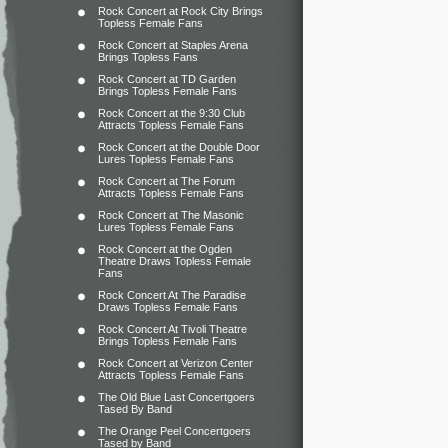
Rock Concert at Rock City Brings
Topless Female Fans
Rock Concert at Staples Arena
Brings Topless Fans
Rock Concert at TD Garden
Brings Topless Female Fans
Rock Concert at the 9:30 Club
Attracts Topless Female Fans
Rock Concert at the Double Door
Lures Topless Female Fans
Rock Concert at The Forum
Attracts Topless Female Fans
Rock Concert at The Masonic
Lures Topless Female Fans
Rock Concert at the Ogden
Theatre Draws Topless Female
Fans
Rock Concert At The Paradise
Draws Topless Female Fans
Rock Concert At Tivoli Theatre
Brings Topless Female Fans
Rock Concert at Verizon Center
Attracts Topless Female Fans
The Old Blue Last Concertgoers
Tased By Band
The Orange Peel Concertgoers
Tased by Band