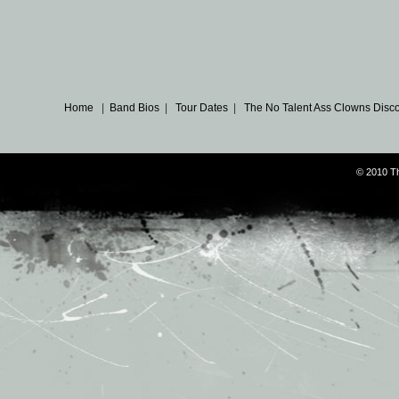
Home
|
Band Bios
|
Tour Dates
|
The No Talent Ass Clowns Disc
© 2010 T