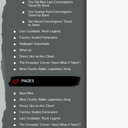
The Old Blue Last Concertgoers
Tased By Band
The Orange Peel Concertgoers
Tased by Band
Van Wezel Concertgoers Tased
by Band
Lars Gunblade: Rock Legend
Factory-Sealed Fornicators
Wallpaper Downloads
What Up
Dress Like an Ass Clown
The Groupies’ Corner: Have What It Takes?
Blow Chunks Ballet: Legendary Song
PAGES
Band Bios
Blow Chunks Ballet: Legendary Song
Dress Like an Ass Clown
Factory-Sealed Fornicators
Lars Gunblade: Rock Legend
The Groupies’ Corner: Have What It Takes?