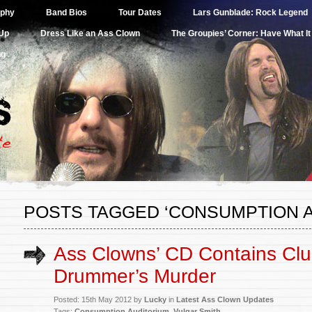
band on earth.
aphy
Band Bios
Tour Dates
Lars Gunblade: Rock Legend
Up
Dress Like an Ass Clown
The Groupies’ Corner: Have What I
ng
POSTS TAGGED ‘CONSUMPTION A
Ass Clowns’ CD Contains Clu
Drummer’s Murder
Posted: 15th May 2012 by
Lucky
in
Latest Ass Clown Updates
Tags:
Consumption Auditorium
,
Vulgar Smith