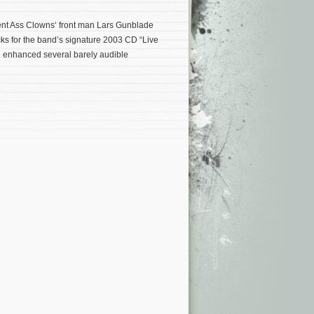
lent Ass Clowns‘ front man Lars Gunblade
ks for the band’s signature 2003 CD “Live
d enhanced several barely audible