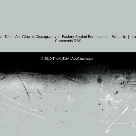
No Talent Ass Clowns Discography
|
Factory-Sealed Fornicators
|
What Up
|
La
Comments RSS
© 2010 TheNoTalentAssClowns.com