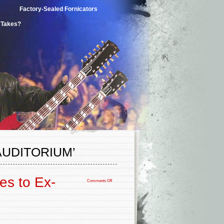
Factory-Sealed Fornicators
t Takes?
UDITORIUM’
es to Ex-
Comments Off