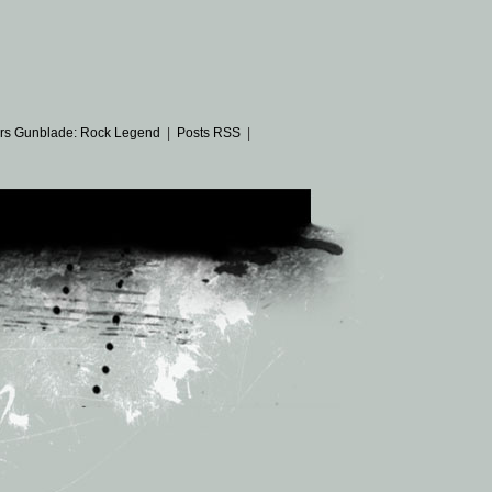
rs Gunblade: Rock Legend
|
Posts RSS
|