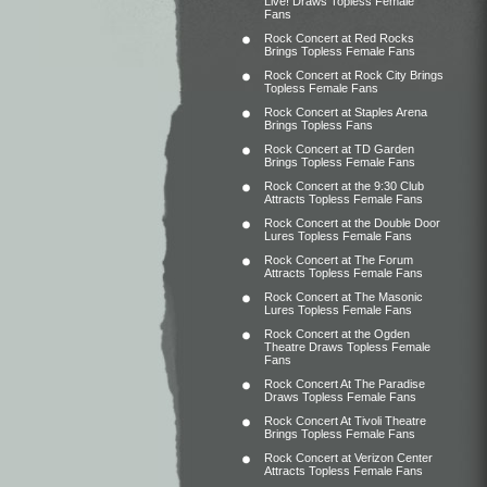
Live! Draws Topless Female
Fans
Rock Concert at Red Rocks
Brings Topless Female Fans
Rock Concert at Rock City Brings
Topless Female Fans
Rock Concert at Staples Arena
Brings Topless Fans
Rock Concert at TD Garden
Brings Topless Female Fans
Rock Concert at the 9:30 Club
Attracts Topless Female Fans
Rock Concert at the Double Door
Lures Topless Female Fans
Rock Concert at The Forum
Attracts Topless Female Fans
Rock Concert at The Masonic
Lures Topless Female Fans
Rock Concert at the Ogden
Theatre Draws Topless Female
Fans
Rock Concert At The Paradise
Draws Topless Female Fans
Rock Concert At Tivoli Theatre
Brings Topless Female Fans
Rock Concert at Verizon Center
Attracts Topless Female Fans