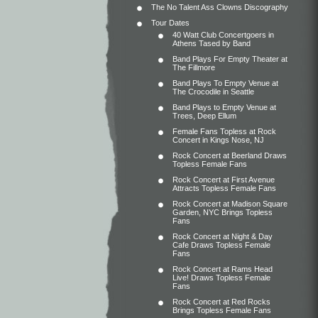
The No Talent Ass Clowns Discography
Tour Dates
40 Watt Club Concertgoers in
Athens Tased by Band
Band Plays For Empty Theater at
The Fillmore
Band Plays To Empty Venue at
The Crocodile in Seattle
Band Plays to Empty Venue at
Trees, Deep Ellum
Female Fans Topless at Rock
Concert in Kings Nose, NJ
Rock Concert at Beerland Draws
Topless Female Fans
Rock Concert at First Avenue
Attracts Topless Female Fans
Rock Concert at Madison Square
Garden, NYC Brings Topless
Fans
Rock Concert at Night & Day
Cafe Draws Topless Female
Fans
Rock Concert at Rams Head
Live! Draws Topless Female
Fans
Rock Concert at Red Rocks
Brings Topless Female Fans