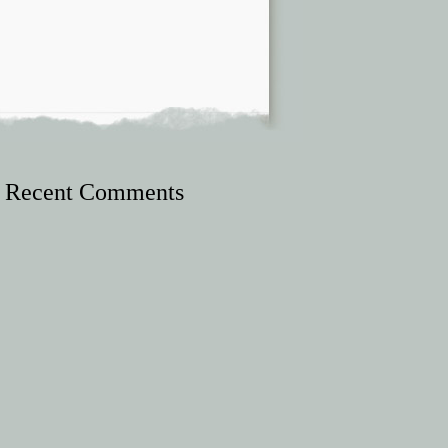
Recent Comments