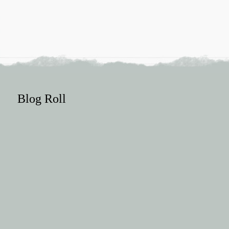
Blog Roll