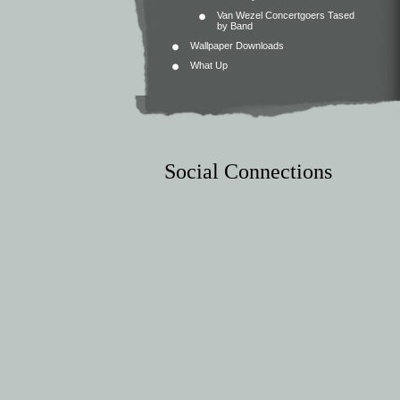
Van Wezel Concertgoers Tased
by Band
Wallpaper Downloads
What Up
Social Connections