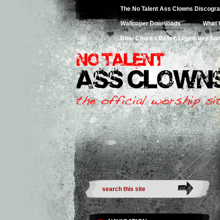
Website for the greatest rock and roll 
The No Talent Ass Clowns Discogr
Wallpaper Downloads
What 
Blow Chunks Ballet: Legendary So