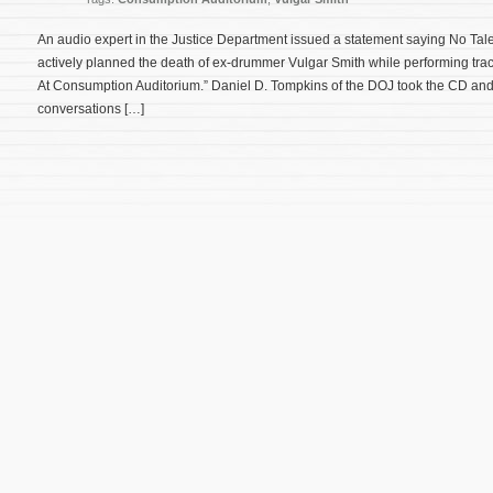
An audio expert in the Justice Department issued a statement saying No Ta
actively planned the death of ex-drummer Vulgar Smith while performing trac
At Consumption Auditorium.” Daniel D. Tompkins of the DOJ took the CD an
conversations […]