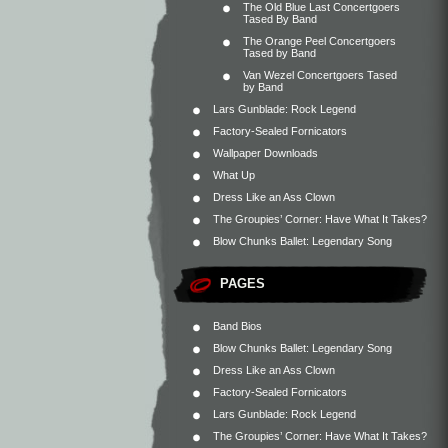
The Old Blue Last Concertgoers
Tased By Band
The Orange Peel Concertgoers
Tased by Band
Van Wezel Concertgoers Tased
by Band
Lars Gunblade: Rock Legend
Factory-Sealed Fornicators
Wallpaper Downloads
What Up
Dress Like an Ass Clown
The Groupies’ Corner: Have What It Takes?
Blow Chunks Ballet: Legendary Song
PAGES
Band Bios
Blow Chunks Ballet: Legendary Song
Dress Like an Ass Clown
Factory-Sealed Fornicators
Lars Gunblade: Rock Legend
The Groupies’ Corner: Have What It Takes?