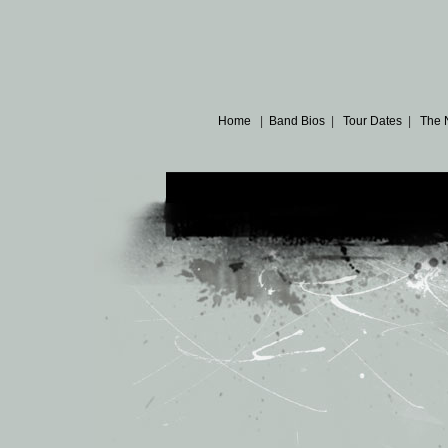
Home
|
Band Bios
|
Tour Dates
|
The 