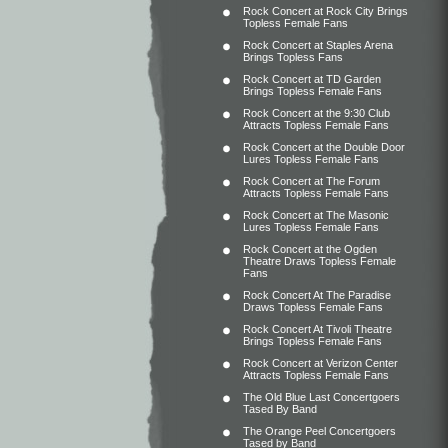
Rock Concert at Rock City Brings
Topless Female Fans
Rock Concert at Staples Arena
Brings Topless Fans
Rock Concert at TD Garden
Brings Topless Female Fans
Rock Concert at the 9:30 Club
Attracts Topless Female Fans
Rock Concert at the Double Door
Lures Topless Female Fans
Rock Concert at The Forum
Attracts Topless Female Fans
Rock Concert at The Masonic
Lures Topless Female Fans
Rock Concert at the Ogden
Theatre Draws Topless Female
Fans
Rock Concert At The Paradise
Draws Topless Female Fans
Rock Concert At Tivoli Theatre
Brings Topless Female Fans
Rock Concert at Verizon Center
Attracts Topless Female Fans
The Old Blue Last Concertgoers
Tased By Band
The Orange Peel Concertgoers
Tased by Band