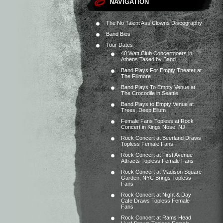
NAVIGATION
The No Talent Ass Clowns Discography
Band Bios
Tour Dates
40 Watt Club Concertgoers in
Athens Tased by Band
Band Plays For Empty Theater at
The Fillmore
Band Plays To Empty Venue at
The Crocodile in Seattle
Band Plays to Empty Venue at
Trees, Deep Ellum
Female Fans Topless at Rock
Concert in Kings Nose, NJ
Rock Concert at Beerland Draws
Topless Female Fans
Rock Concert at First Avenue
Attracts Topless Female Fans
Rock Concert at Madison Square
Garden, NYC Brings Topless
Fans
Rock Concert at Night & Day
Cafe Draws Topless Female
Fans
Rock Concert at Rams Head