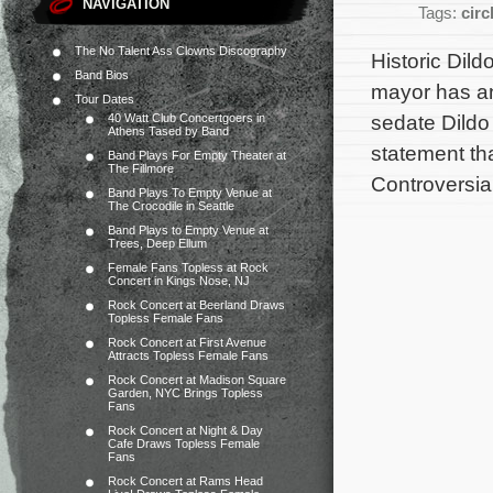
NAVIGATION
Tags:
circ
The No Talent Ass Clowns Discography
Historic Dild
Band Bios
mayor has an
Tour Dates
sedate Dildo
40 Watt Club Concertgoers in
Athens Tased by Band
statement th
Band Plays For Empty Theater at
The Fillmore
Controversia
Band Plays To Empty Venue at
The Crocodile in Seattle
Band Plays to Empty Venue at
Trees, Deep Ellum
Female Fans Topless at Rock
Concert in Kings Nose, NJ
Rock Concert at Beerland Draws
Topless Female Fans
Rock Concert at First Avenue
Attracts Topless Female Fans
Rock Concert at Madison Square
Garden, NYC Brings Topless
Fans
Rock Concert at Night & Day
Cafe Draws Topless Female
Fans
Rock Concert at Rams Head