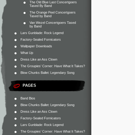
The Old Blue Last Concertgoers
Tased By Band
The Orange Peel Concertgoers
Tased by Band
Van Wezel Concertgoers Tased
by Band
Lars Gunblade: Rock Legend
Factory-Sealed Fornicators
Wallpaper Downloads
What Up
Dress Like an Ass Clown
The Groupies’ Corner: Have What It Takes?
Blow Chunks Ballet: Legendary Song
PAGES
Band Bios
Blow Chunks Ballet: Legendary Song
Dress Like an Ass Clown
Factory-Sealed Fornicators
Lars Gunblade: Rock Legend
The Groupies’ Corner: Have What It Takes?