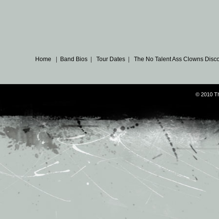
Home
|
Band Bios
|
Tour Dates
|
The No Talent Ass Clowns Disc
© 2010 T