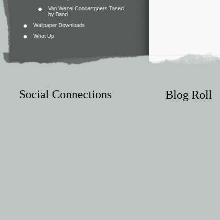
Van Wezel Concertgoers Tased
by Band
Wallpaper Downloads
What Up
Social Connections
Blog Roll