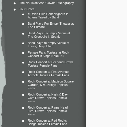
The No Talent Ass Clowns Discography
Tour Dates
40 Watt Club Concertgoers in
Athens Tased by Band
Band Plays For Empty Theater at
The Fillmore
Band Plays To Empty Venue at
The Crocodile in Seattle
Band Plays to Empty Venue at
Trees, Deep Ellum
Female Fans Topless at Rock
Concert in Kings Nose, NJ
Rock Concert at Beerland Draws
Topless Female Fans
Rock Concert at First Avenue
Attracts Topless Female Fans
Rock Concert at Madison Square
Garden, NYC Brings Topless
Fans
Rock Concert at Night & Day
Cafe Draws Topless Female
Fans
Rock Concert at Rams Head
Live! Draws Topless Female
Fans
Rock Concert at Red Rocks
Brings Topless Female Fans