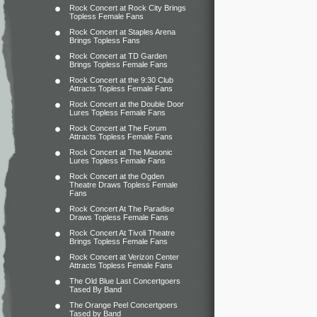
Rock Concert at Rock City Brings
Topless Female Fans
Rock Concert at Staples Arena
Brings Topless Fans
Rock Concert at TD Garden
Brings Topless Female Fans
Rock Concert at the 9:30 Club
Attracts Topless Female Fans
Rock Concert at the Double Door
Lures Topless Female Fans
Rock Concert at The Forum
Attracts Topless Female Fans
Rock Concert at The Masonic
Lures Topless Female Fans
Rock Concert at the Ogden
Theatre Draws Topless Female
Fans
Rock Concert At The Paradise
Draws Topless Female Fans
Rock Concert At Tivoli Theatre
Brings Topless Female Fans
Rock Concert at Verizon Center
Attracts Topless Female Fans
The Old Blue Last Concertgoers
Tased By Band
The Orange Peel Concertgoers
Tased by Band