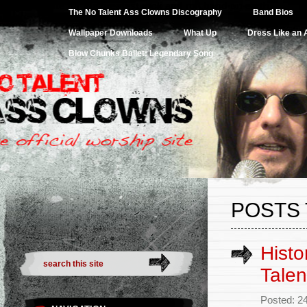
Website for the greatest rock and roll band on earth.
The No Talent Ass Clowns Discography
Band Bios
Wallpaper Downloads
What Up
Dress Like an
Blow Chunks Ballet: Legendary Song
POSTS 
Histo
Talen
Posted: 2