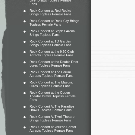
Live! Draws Topless Female
Fans
Rock Concert at Red Rocks
Brings Topless Female Fans
Rock Concert at Rock City Brings
Topless Female Fans
Rock Concert at Staples Arena
Brings Topless Fans
Rock Concert at TD Garden
Brings Topless Female Fans
Rock Concert at the 9:30 Club
Attracts Topless Female Fans
Rock Concert at the Double Door
Lures Topless Female Fans
Rock Concert at The Forum
Attracts Topless Female Fans
Rock Concert at The Masonic
Lures Topless Female Fans
Rock Concert at the Ogden
Theatre Draws Topless Female
Fans
Rock Concert At The Paradise
Draws Topless Female Fans
Rock Concert At Tivoli Theatre
Brings Topless Female Fans
Rock Concert at Verizon Center
Attracts Topless Female Fans