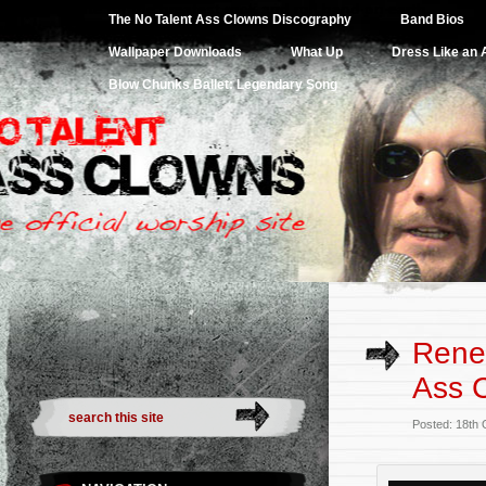
Website for the greatest rock and roll band on earth.
The No Talent Ass Clowns Discography
Band Bios
Wallpaper Downloads
What Up
Dress Like an
Blow Chunks Ballet: Legendary Song
Rene
Ass 
Posted: 18th