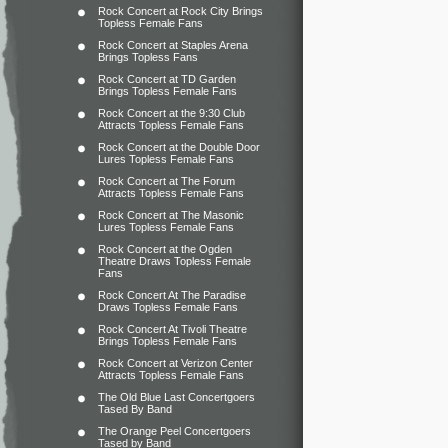
Rock Concert at Rock City Brings
Topless Female Fans
Rock Concert at Staples Arena
Brings Topless Fans
Rock Concert at TD Garden
Brings Topless Female Fans
Rock Concert at the 9:30 Club
Attracts Topless Female Fans
Rock Concert at the Double Door
Lures Topless Female Fans
Rock Concert at The Forum
Attracts Topless Female Fans
Rock Concert at The Masonic
Lures Topless Female Fans
Rock Concert at the Ogden
Theatre Draws Topless Female
Fans
Rock Concert At The Paradise
Draws Topless Female Fans
Rock Concert At Tivoli Theatre
Brings Topless Female Fans
Rock Concert at Verizon Center
Attracts Topless Female Fans
The Old Blue Last Concertgoers
Tased By Band
The Orange Peel Concertgoers
Tased by Band