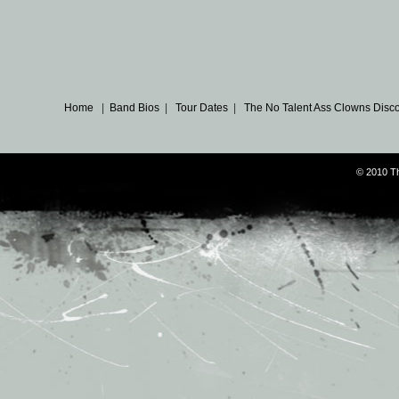
Home
|
Band Bios
|
Tour Dates
|
The No Talent Ass Clowns Disc
© 2010 T