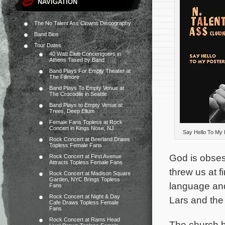
NAVIGATION
The No Talent Ass Clowns Discography
Band Bios
Tour Dates
40 Watt Club Concertgoers in
Athens Tased by Band
Band Plays For Empty Theater at
The Fillmore
Band Plays To Empty Venue at
The Crocodile in Seattle
Band Plays to Empty Venue at
Trees, Deep Ellum
Female Fans Topless at Rock
Concert in Kings Nose, NJ
Say Hello To My 
Rock Concert at Beerland Draws
Topless Female Fans
God is obses
Rock Concert at First Avenue
Attracts Topless Female Fans
threw us at f
Rock Concert at Madison Square
Garden, NYC Brings Topless
language and
Fans
Rock Concert at Night & Day
Lars and the 
Cafe Draws Topless Female
Fans
Rock Concert at Rams Head
The church h