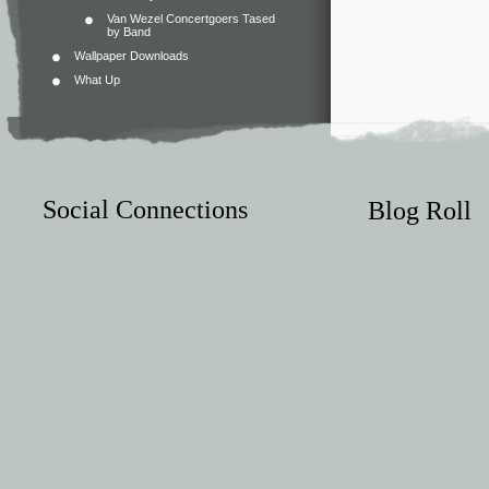
Van Wezel Concertgoers Tased
by Band
Wallpaper Downloads
What Up
Social Connections
Blog Roll