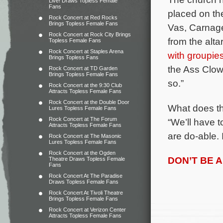
Live! Draws Topless Female
Fans
placed on the
Rock Concert at Red Rocks
Brings Topless Female Fans
Vas, Carnage
Rock Concert at Rock City Brings
from the alt
Topless Female Fans
Rock Concert at Staples Arena
with groupie
Brings Topless Fans
the Ass Clow
Rock Concert at TD Garden
Brings Topless Female Fans
so.”
Rock Concert at the 9:30 Club
Attracts Topless Female Fans
Rock Concert at the Double Door
What does the
Lures Topless Female Fans
Rock Concert at The Forum
“We’ll have t
Attracts Topless Female Fans
are do-able. 
Rock Concert at The Masonic
Lures Topless Female Fans
Rock Concert at the Ogden
DON’T BE 
Theatre Draws Topless Female
Fans
Rock Concert At The Paradise
Draws Topless Female Fans
Rock Concert At Tivoli Theatre
Brings Topless Female Fans
Rock Concert at Verizon Center
Attracts Topless Female Fans