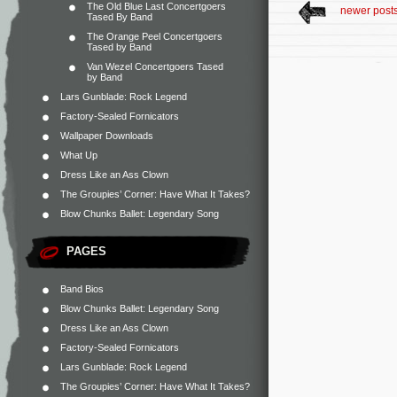
The Old Blue Last Concertgoers
newer post
Tased By Band
The Orange Peel Concertgoers
Tased by Band
Van Wezel Concertgoers Tased
by Band
Lars Gunblade: Rock Legend
Factory-Sealed Fornicators
Wallpaper Downloads
What Up
Dress Like an Ass Clown
The Groupies’ Corner: Have What It Takes?
Blow Chunks Ballet: Legendary Song
PAGES
Band Bios
Blow Chunks Ballet: Legendary Song
Dress Like an Ass Clown
Factory-Sealed Fornicators
Lars Gunblade: Rock Legend
The Groupies’ Corner: Have What It Takes?