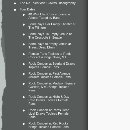
The No Talent Ass Clowns Discography
Tour Dates
40 Watt Club Concertgoers in
Athens Tased by Band
Band Plays For Empty Theater at
The Fillmore
Band Plays To Empty Venue at
The Crocodile in Seattle
Band Plays to Empty Venue at
Trees, Deep Ellum
Female Fans Topless at Rock
Concert in Kings Nose, NJ
Rock Concert at Beerland Draws
Topless Female Fans
Rock Concert at First Avenue
Attracts Topless Female Fans
Rock Concert at Madison Square
Garden, NYC Brings Topless
Fans
Rock Concert at Night & Day
Cafe Draws Topless Female
Fans
Rock Concert at Rams Head
Live! Draws Topless Female
Fans
Rock Concert at Red Rocks
Brings Topless Female Fans