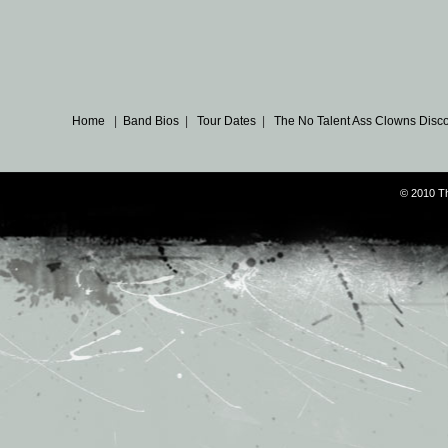
Home
|
Band Bios
|
Tour Dates
|
The No Talent Ass Clowns Disc
© 2010 T