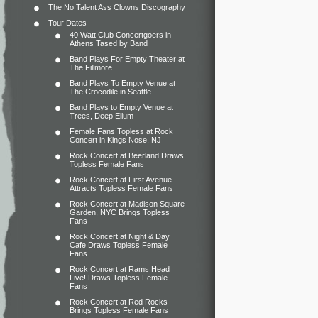
The No Talent Ass Clowns Discography
Tour Dates
40 Watt Club Concertgoers in
Athens Tased by Band
Band Plays For Empty Theater at
The Fillmore
Band Plays To Empty Venue at
The Crocodile in Seattle
Band Plays to Empty Venue at
Trees, Deep Ellum
Female Fans Topless at Rock
Concert in Kings Nose, NJ
Rock Concert at Beerland Draws
Topless Female Fans
Rock Concert at First Avenue
Attracts Topless Female Fans
Rock Concert at Madison Square
Garden, NYC Brings Topless
Fans
Rock Concert at Night & Day
Cafe Draws Topless Female
Fans
Rock Concert at Rams Head
Live! Draws Topless Female
Fans
Rock Concert at Red Rocks
Brings Topless Female Fans