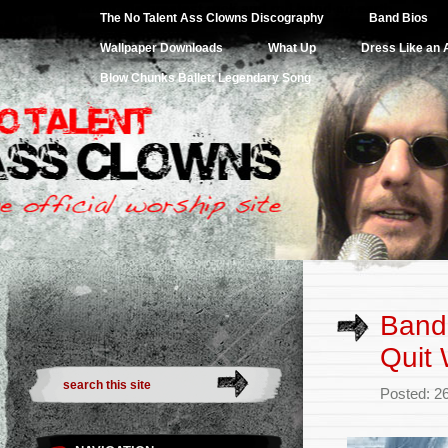
Website for the greatest rock and roll band on earth.
The No Talent Ass Clowns Discography
Band Bios
Wallpaper Downloads
What Up
Dress Like an
Blow Chunks Ballet: Legendary Song
Band 
Quit 
Posted: 2