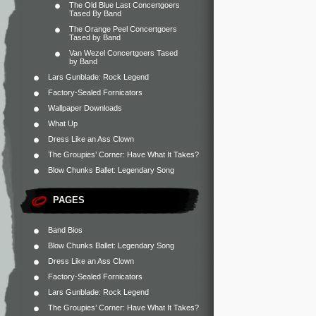
The Old Blue Last Concertgoers
Tased By Band
The Orange Peel Concertgoers
Tased by Band
Van Wezel Concertgoers Tased
by Band
Lars Gunblade: Rock Legend
Factory-Sealed Fornicators
Wallpaper Downloads
What Up
Dress Like an Ass Clown
The Groupies’ Corner: Have What It Takes?
Blow Chunks Ballet: Legendary Song
PAGES
Band Bios
Blow Chunks Ballet: Legendary Song
Dress Like an Ass Clown
Factory-Sealed Fornicators
Lars Gunblade: Rock Legend
The Groupies’ Corner: Have What It Takes?