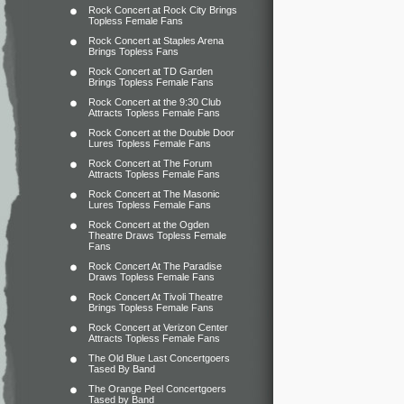
Rock Concert at Rock City Brings
Topless Female Fans
Rock Concert at Staples Arena
Brings Topless Fans
Rock Concert at TD Garden
Brings Topless Female Fans
Rock Concert at the 9:30 Club
Attracts Topless Female Fans
Rock Concert at the Double Door
Lures Topless Female Fans
Rock Concert at The Forum
Attracts Topless Female Fans
Rock Concert at The Masonic
Lures Topless Female Fans
Rock Concert at the Ogden
Theatre Draws Topless Female
Fans
Rock Concert At The Paradise
Draws Topless Female Fans
Rock Concert At Tivoli Theatre
Brings Topless Female Fans
Rock Concert at Verizon Center
Attracts Topless Female Fans
The Old Blue Last Concertgoers
Tased By Band
The Orange Peel Concertgoers
Tased by Band