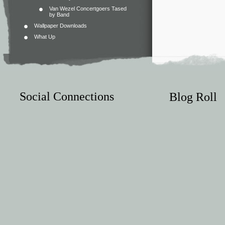
Van Wezel Concertgoers Tased
by Band
Wallpaper Downloads
What Up
Social Connections
Blog Roll