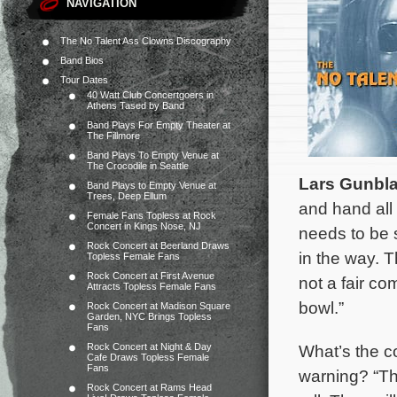
NAVIGATION
The No Talent Ass Clowns Discography
Band Bios
Tour Dates
40 Watt Club Concertgoers in
Athens Tased by Band
Band Plays For Empty Theater at
The Fillmore
Band Plays To Empty Venue at
The Crocodile in Seattle
Lars Gunbl
Band Plays to Empty Venue at
Trees, Deep Ellum
and hand all 
Female Fans Topless at Rock
Concert in Kings Nose, NJ
needs to be s
Rock Concert at Beerland Draws
in the way. T
Topless Female Fans
Rock Concert at First Avenue
not a fair co
Attracts Topless Female Fans
bowl.”
Rock Concert at Madison Square
Garden, NYC Brings Topless
Fans
Rock Concert at Night & Day
What’s the c
Cafe Draws Topless Female
Fans
warning? “Th
Rock Concert at Rams Head