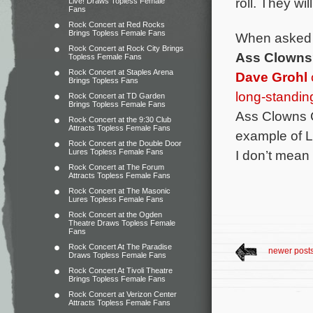
roll. They wil
Live! Draws Topless Female
Fans
Rock Concert at Red Rocks
Brings Topless Female Fans
When asked 
Rock Concert at Rock City Brings
Ass Clowns
Topless Female Fans
Rock Concert at Staples Arena
Dave Grohl
Brings Topless Fans
long-standin
Rock Concert at TD Garden
Brings Topless Female Fans
Ass Clowns CD
Rock Concert at the 9:30 Club
Attracts Topless Female Fans
example of L
Rock Concert at the Double Door
I don’t mean 
Lures Topless Female Fans
Rock Concert at The Forum
Attracts Topless Female Fans
Rock Concert at The Masonic
Lures Topless Female Fans
Rock Concert at the Ogden
Theatre Draws Topless Female
Fans
Rock Concert At The Paradise
newer post
Draws Topless Female Fans
Rock Concert At Tivoli Theatre
Brings Topless Female Fans
Rock Concert at Verizon Center
Attracts Topless Female Fans