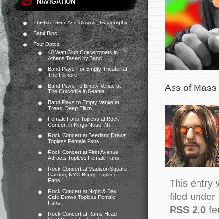
NAVIGATION
The No Talent Ass Clowns Discography
Band Bios
Tour Dates
40 Watt Club Concertgoers in
Athens Tased by Band
Band Plays For Empty Theater at
The Fillmore
Ass of Mass 
Band Plays To Empty Venue at
The Crocodile in Seattle
Band Plays to Empty Venue at
Trees, Deep Ellum
Female Fans Topless at Rock
Concert in Kings Nose, NJ
Rock Concert at Beerland Draws
Topless Female Fans
Rock Concert at First Avenue
Attracts Topless Female Fans
Rock Concert at Madison Square
Garden, NYC Brings Topless
Fans
This entry
Rock Concert at Night & Day
filed under
Cafe Draws Topless Female
Fans
RSS 2.0
fe
Rock Concert at Rams Head