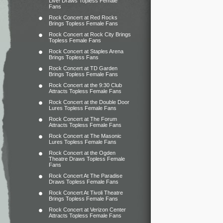
Live! Draws Topless Female
Fans
Rock Concert at Red Rocks
Brings Topless Female Fans
Rock Concert at Rock City Brings
Topless Female Fans
Rock Concert at Staples Arena
Brings Topless Fans
Rock Concert at TD Garden
Brings Topless Female Fans
Rock Concert at the 9:30 Club
Attracts Topless Female Fans
Rock Concert at the Double Door
Lures Topless Female Fans
Rock Concert at The Forum
Attracts Topless Female Fans
Rock Concert at The Masonic
Lures Topless Female Fans
Rock Concert at the Ogden
Theatre Draws Topless Female
Fans
Rock Concert At The Paradise
Draws Topless Female Fans
Rock Concert At Tivoli Theatre
Brings Topless Female Fans
Rock Concert at Verizon Center
Attracts Topless Female Fans