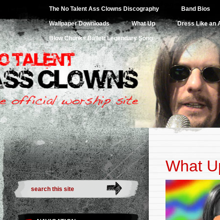
Website for the greatest rock and roll band on earth.
The No Talent Ass Clowns Discography
Band Bios
Wallpaper Downloads
What Up
Dress Like an
Blow Chunks Ballet: Legendary Song
What U