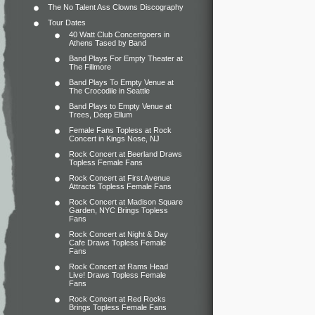
The No Talent Ass Clowns Discography
Tour Dates
40 Watt Club Concertgoers in
Athens Tased by Band
Band Plays For Empty Theater at
The Fillmore
Band Plays To Empty Venue at
The Crocodile in Seattle
Band Plays to Empty Venue at
Trees, Deep Ellum
Female Fans Topless at Rock
Concert in Kings Nose, NJ
Rock Concert at Beerland Draws
Topless Female Fans
Rock Concert at First Avenue
Attracts Topless Female Fans
Rock Concert at Madison Square
Garden, NYC Brings Topless
Fans
Rock Concert at Night & Day
Cafe Draws Topless Female
Fans
Rock Concert at Rams Head
Live! Draws Topless Female
Fans
Rock Concert at Red Rocks
Brings Topless Female Fans