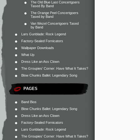
The Old Blue Last Concertgoers
Tased By Band
The Orange Peel Concertgoers
Tased by Band
Van Wezel Concertgoers Tased
by Band
Lars Gunblade: Rock Legend
Factory-Sealed Fornicators
Wallpaper Downloads
What Up
Dress Like an Ass Clown
The Groupies’ Corner: Have What It Takes?
Blow Chunks Ballet: Legendary Song
PAGES
Band Bios
Blow Chunks Ballet: Legendary Song
Dress Like an Ass Clown
Factory-Sealed Fornicators
Lars Gunblade: Rock Legend
The Groupies’ Corner: Have What It Takes?