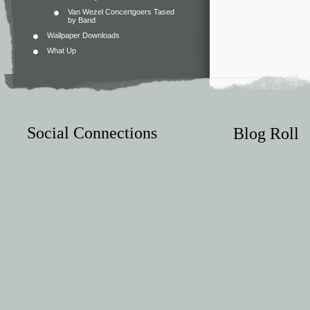
Van Wezel Concertgoers Tased
by Band
Wallpaper Downloads
What Up
Social Connections
Blog Roll