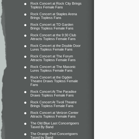
Rock Concert at Rock City Brings
Topless Female Fans
Rock Concert at Staples Arena
Brings Topless Fans
Rock Concert at TD Garden
Brings Topless Female Fans
Rock Concert at the 9:30 Club
Attracts Topless Female Fans
Rock Concert at the Double Door
Lures Topless Female Fans
Rock Concert at The Forum
Attracts Topless Female Fans
Rock Concert at The Masonic
Lures Topless Female Fans
Rock Concert at the Ogden
Theatre Draws Topless Female
Fans
Rock Concert At The Paradise
Draws Topless Female Fans
Rock Concert At Tivoli Theatre
Brings Topless Female Fans
Rock Concert at Verizon Center
Attracts Topless Female Fans
The Old Blue Last Concertgoers
Tased By Band
The Orange Peel Concertgoers
Tased by Band