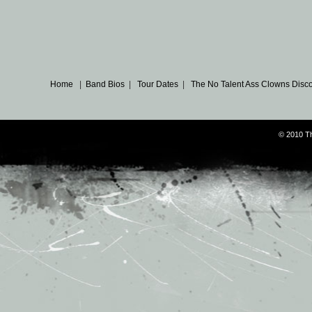
Home
|
Band Bios
|
Tour Dates
|
The No Talent Ass Clowns Disc
© 2010 T