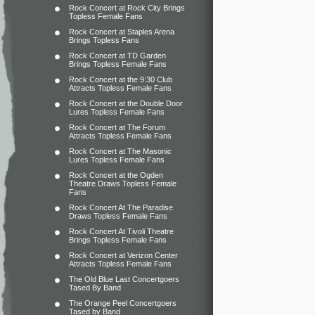
Rock Concert at Rock City Brings
Topless Female Fans
Rock Concert at Staples Arena
Brings Topless Fans
Rock Concert at TD Garden
Brings Topless Female Fans
Rock Concert at the 9:30 Club
Attracts Topless Female Fans
Rock Concert at the Double Door
Lures Topless Female Fans
Rock Concert at The Forum
Attracts Topless Female Fans
Rock Concert at The Masonic
Lures Topless Female Fans
Rock Concert at the Ogden
Theatre Draws Topless Female
Fans
Rock Concert At The Paradise
Draws Topless Female Fans
Rock Concert At Tivoli Theatre
Brings Topless Female Fans
Rock Concert at Verizon Center
Attracts Topless Female Fans
The Old Blue Last Concertgoers
Tased By Band
The Orange Peel Concertgoers
Tased by Band