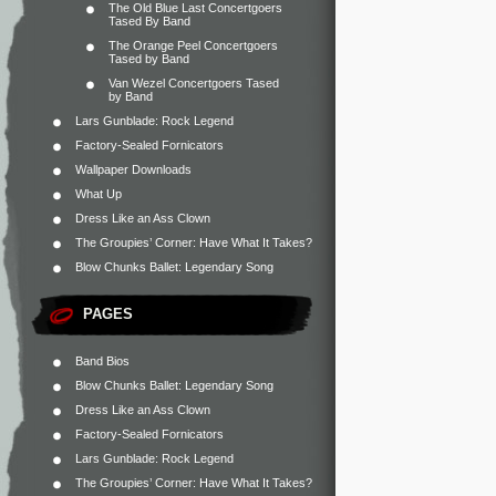
The Old Blue Last Concertgoers
Tased By Band
The Orange Peel Concertgoers
Tased by Band
Van Wezel Concertgoers Tased
by Band
Lars Gunblade: Rock Legend
Factory-Sealed Fornicators
Wallpaper Downloads
What Up
Dress Like an Ass Clown
The Groupies’ Corner: Have What It Takes?
Blow Chunks Ballet: Legendary Song
PAGES
Band Bios
Blow Chunks Ballet: Legendary Song
Dress Like an Ass Clown
Factory-Sealed Fornicators
Lars Gunblade: Rock Legend
The Groupies’ Corner: Have What It Takes?