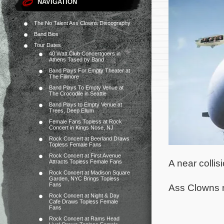
NAVIGATION
The No Talent Ass Clowns Discography
Band Bios
Tour Dates
40 Watt Club Concertgoers in
Athens Tased by Band
Band Plays For Empty Theater at
The Fillmore
Band Plays To Empty Venue at
The Crocodile in Seattle
Band Plays to Empty Venue at
Trees, Deep Ellum
Female Fans Topless at Rock
Concert in Kings Nose, NJ
Rock Concert at Beerland Draws
Topless Female Fans
Rock Concert at First Avenue
A near colli
Attracts Topless Female Fans
Rock Concert at Madison Square
Garden, NYC Brings Topless
Fans
Ass Clowns ne
Rock Concert at Night & Day
Cafe Draws Topless Female
Fans
Rock Concert at Rams Head