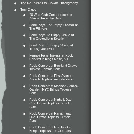
The No Talent Ass Clowns Discography
Tour Dates
40 Watt Club Concertgoers in
Athens Tased by Band
Band Plays For Empty Theater at
The Fillmore
Band Plays To Empty Venue at
The Crocodile in Seattle
Band Plays to Empty Venue at
Trees, Deep Ellum
Female Fans Topless at Rock
Concert in Kings Nose, NJ
Rock Concert at Beerland Draws
Topless Female Fans
Rock Concert at First Avenue
Attracts Topless Female Fans
Rock Concert at Madison Square
Garden, NYC Brings Topless
Fans
Rock Concert at Night & Day
Cafe Draws Topless Female
Fans
Rock Concert at Rams Head
Live! Draws Topless Female
Fans
Rock Concert at Red Rocks
Brings Topless Female Fans