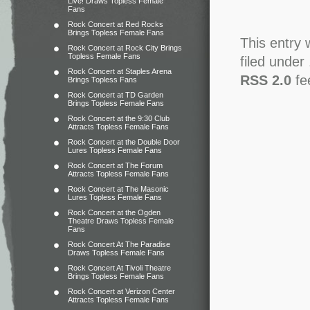
Live! Draws Topless Female
Fans
Rock Concert at Red Rocks
Brings Topless Female Fans
This entry 
Rock Concert at Rock City Brings
Topless Female Fans
filed under
Rock Concert at Staples Arena
RSS 2.0
fe
Brings Topless Fans
Rock Concert at TD Garden
Brings Topless Female Fans
Rock Concert at the 9:30 Club
Attracts Topless Female Fans
Rock Concert at the Double Door
Lures Topless Female Fans
Rock Concert at The Forum
Attracts Topless Female Fans
Rock Concert at The Masonic
Lures Topless Female Fans
Rock Concert at the Ogden
Theatre Draws Topless Female
Fans
Rock Concert At The Paradise
Draws Topless Female Fans
Rock Concert At Tivoli Theatre
Brings Topless Female Fans
Rock Concert at Verizon Center
Attracts Topless Female Fans