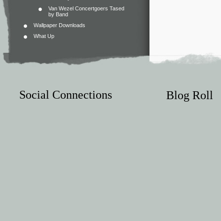
Van Wezel Concertgoers Tased
by Band
Wallpaper Downloads
What Up
Social Connections
Blog Roll