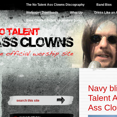
Website for the greatest rock and roll band on earth.
The No Talent Ass Clowns Discography
Band Bios
Wallpaper Downloads
What Up
Dress Like an
Blow Chunks Ballet: Legendary Song
Navy bl
Talent 
Ass Clo