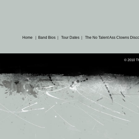
Home
|
Band Bios
|
Tour Dates
|
The No Talent Ass Clowns Disc
© 2010 T